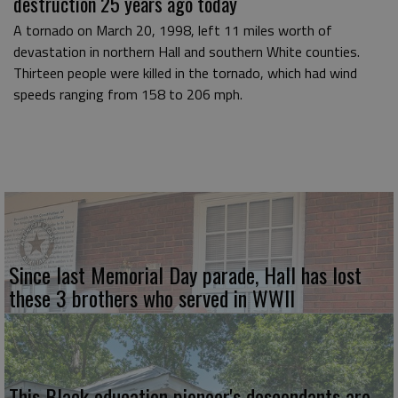
destruction 25 years ago today
A tornado on March 20, 1998, left 11 miles worth of
devastation in northern Hall and southern White counties.
Thirteen people were killed in the tornado, which had wind
speeds ranging from 158 to 206 mph.
Since last Memorial Day parade, Hall has lost
these 3 brothers who served in WWII
This Black education pioneer's descendants are