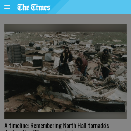
A timeline: Remembering North Hall tornado's