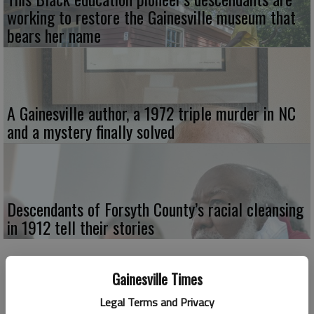
working to restore the Gainesville museum that
bears her name
A Gainesville author, a 1972 triple murder in NC
and a mystery finally solved
Descendants of Forsyth County’s racial cleansing
in 1912 tell their stories
Gainesville Times
Legal Terms and Privacy