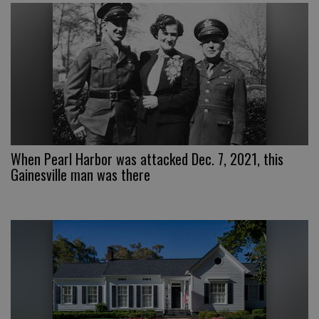
When Pearl Harbor was attacked Dec. 7, 2021, this
Gainesville man was there