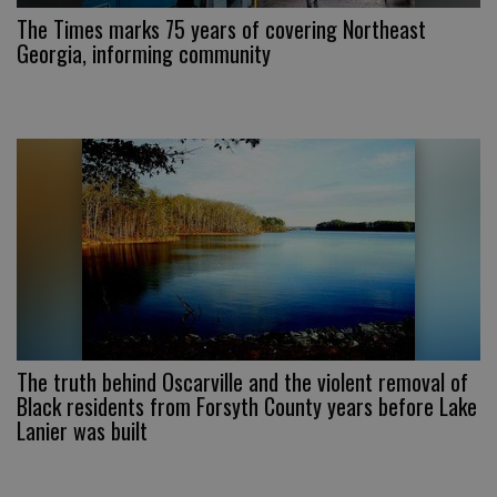
The Times marks 75 years of covering Northeast
Georgia, informing community
The truth behind Oscarville and the violent removal of
Black residents from Forsyth County years before Lake
Lanier was built