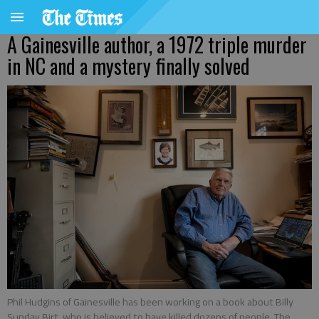
A Gainesville author, a 1972 triple murder
in NC and a mystery finally solved
Phil Hudgins of Gainesville has been working on a book about Billy
Sunday Birt, who is believed to have killed dozens of people. The