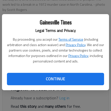
work led to a break in a 1972 murder case in North Carolina.
- photo
by Scott Rogers
Gainesville Times
Ben Anderson
Legal Terms and Privacy
The Times
Updated: Feb 24, 2022, 4:49 PM
By proceeding, you accept our
Terms of Service
(including
Published: Feb 23, 2022, 9:03 PM
arbitration and class action waiver) and
Privacy Policy
. We and our
partners use cookies, pixels, and similar technologies to collect
information for purposes outlined in our
Privacy Policy
, including
personalized content and ads.
A 50-year murder mystery in the mountains of North Carolina
has finally been closed, with some help from a former Times
editor.
CONTINUE
Register to read. It's free.
Already have a subscription?
Log in
Read
this story
and
many others
for free.