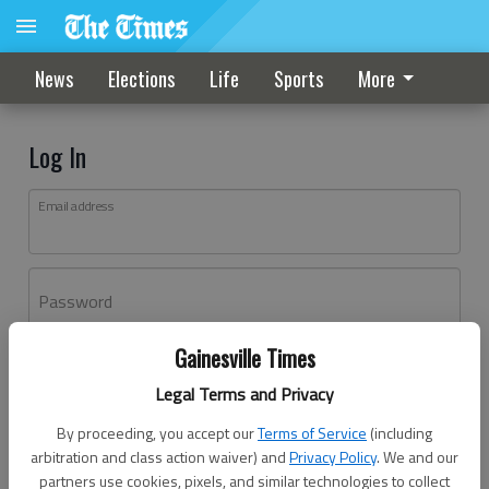
News
Elections
Life
Sports
More
Log In
Email address
Password
Gainesville Times
Log In
Legal Terms and Privacy
Forgot password?
By proceeding, you accept our
Terms of Service
(including
Don't have an account yet?
Register here
arbitration and class action waiver) and
Privacy Policy
. We and our
partners use cookies, pixels, and similar technologies to collect