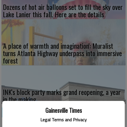
Dozens of hot air balloons set to fill the sky over
Lake Lanier this fall. Here are the details
'A place of warmth and imagination': Muralist
turns Atlanta Highway underpass into immersive
forest
INK's block party marks grand reopening, a year
in the making
Gainesville Times
HOME & GARDEN
Legal Terms and Privacy