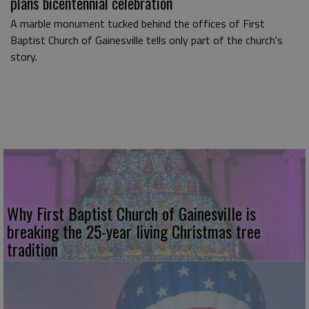
plans bicentennial celebration
A marble monument tucked behind the offices of First
Baptist Church of Gainesville tells only part of the church's
story.
Why First Baptist Church of Gainesville is
breaking the 25-year living Christmas tree
tradition