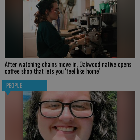
After watching chains move in, Oakwood native opens
coffee shop that lets you 'feel like home'
PEOPLE