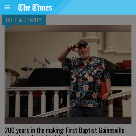
FAITH & CHARITY
200 years in the making: First Baptist Gainesville