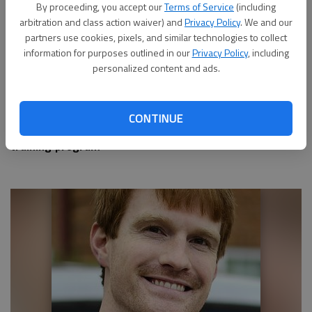
By proceeding, you accept our
Terms of Service
(including
arbitration and class action waiver) and
Privacy Policy
. We and our
partners use cookies, pixels, and similar technologies to collect
information for purposes outlined in our
Privacy Policy
, including
personalized content and ads.
CONTINUE
Applications open for Hall County's Master Gardener
training program