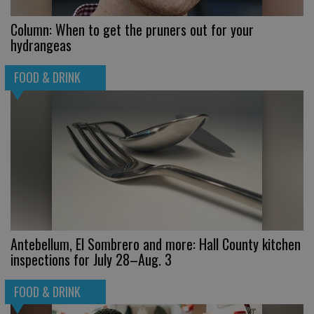
Column: When to get the pruners out for your
hydrangeas
FOOD & DRINK
Antebellum, El Sombrero and more: Hall County kitchen
inspections for July 28–Aug. 3
FOOD & DRINK