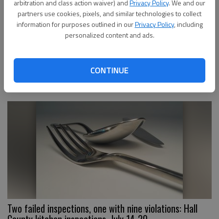
arbitration and class action waiver) and
Privacy Policy
. We and our
partners use cookies, pixels, and similar technologies to collect
information for purposes outlined in our
Privacy Policy
, including
personalized content and ads.
7 Brew Drive Thru Coffee is coming to Gainesville.
Here’s where
CONTINUE
Two failed inspections, one with nine violations: Hall