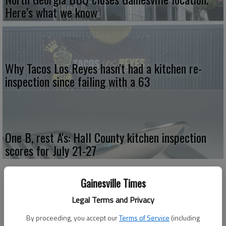
Here’s what we know
Why Tacos Los Reyes hasn't had a kitchen re-
inspection since failing with a 63
One B, rest A's: Hall County kitchen inspection
scores for July 21-27
Gainesville Times
Legal Terms and Privacy
By proceeding, you accept our
Terms of Service
(including