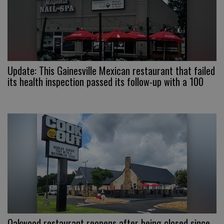
Update: This Gainesville Mexican restaurant that failed
its health inspection passed its follow-up with a 100
Oakwood restaurant reopens after being closed since