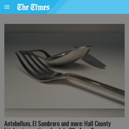
Antebellum, El Sombrero and more: Hall County