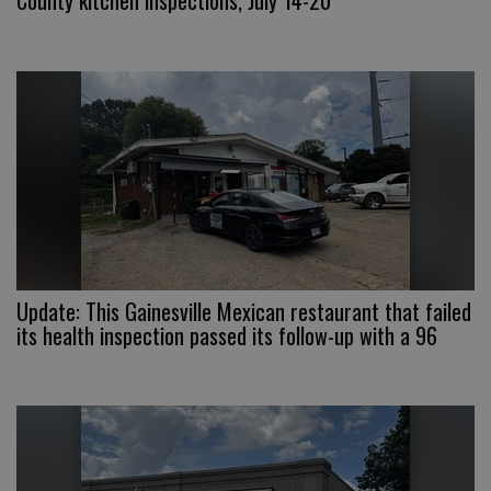
County kitchen inspections, July 14-20
Update: This Gainesville Mexican restaurant that failed
its health inspection passed its follow-up with a 96