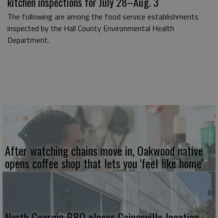
kitchen inspections for July 28–Aug. 3
The following are among the food service establishments
inspected by the Hall County Environmental Health
Department.
After watching chains move in, Oakwood native
opens coffee shop that lets you 'feel like home'
North Georgia BBQ closes Gainesville location.