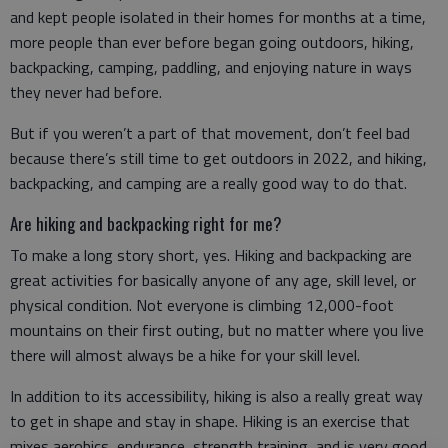
and kept people isolated in their homes for months at a time,
more people than ever before began going outdoors, hiking,
backpacking, camping, paddling, and enjoying nature in ways
they never had before.
But if you weren’t a part of that movement, don’t feel bad
because there’s still time to get outdoors in 2022, and hiking,
backpacking, and camping are a really good way to do that.
Are hiking and backpacking right for me?
To make a long story short, yes. Hiking and backpacking are
great activities for basically anyone of any age, skill level, or
physical condition. Not everyone is climbing 12,000-foot
mountains on their first outing, but no matter where you live
there will almost always be a hike for your skill level.
In addition to its accessibility, hiking is also a really great way
to get in shape and stay in shape. Hiking is an exercise that
mixes aerobics, endurance, strength training, and is very good