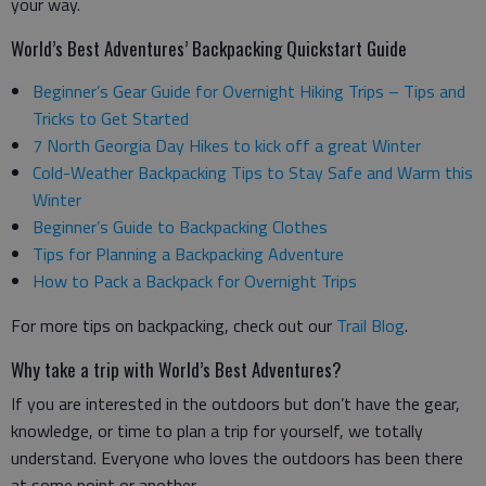
your way.
World’s Best Adventures’ Backpacking Quickstart Guide
Beginner’s Gear Guide for Overnight Hiking Trips – Tips and
Tricks to Get Started
7 North Georgia Day Hikes to kick off a great Winter
Cold-Weather Backpacking Tips to Stay Safe and Warm this
Winter
Beginner’s Guide to Backpacking Clothes
Tips for Planning a Backpacking Adventure
How to Pack a Backpack for Overnight Trips
For more tips on backpacking, check out our
Trail Blog
.
Why take a trip with World’s Best Adventures?
If you are interested in the outdoors but don’t have the gear,
knowledge, or time to plan a trip for yourself, we totally
understand. Everyone who loves the outdoors has been there
at some point or another.