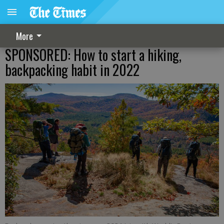
More
SPONSORED: How to start a hiking,
backpacking habit in 2022