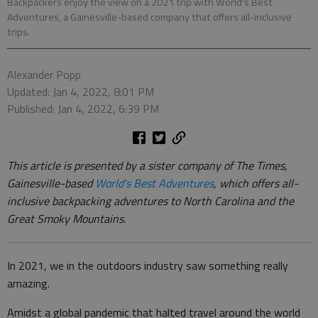
Backpackers enjoy the view on a 2021 trip with World's Best
Adventures, a Gainesville-based company that offers all-inclusive
trips.
Alexander Popp
Updated: Jan 4, 2022, 8:01 PM
Published: Jan 4, 2022, 6:39 PM
This article is presented by a sister company of The Times,
Gainesville-based
World's Best Adventures
, which offers all-
inclusive backpacking adventures to North Carolina and the
Great Smoky Mountains.
In 2021, we in the outdoors industry saw something really
amazing.
Amidst a global pandemic that halted travel around the world