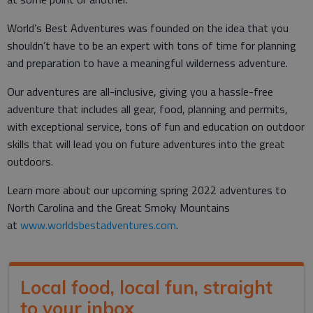
World’s Best Adventures was founded on the idea that you
shouldn’t have to be an expert with tons of time for planning
and preparation to have a meaningful wilderness adventure.
Our adventures are all-inclusive, giving you a hassle-free
adventure that includes all gear, food, planning and permits,
with exceptional service, tons of fun and education on outdoor
skills that will lead you on future adventures into the great
outdoors.
Learn more about our upcoming spring 2022 adventures to
North Carolina and the Great Smoky Mountains
at
www.worldsbestadventures.com
.