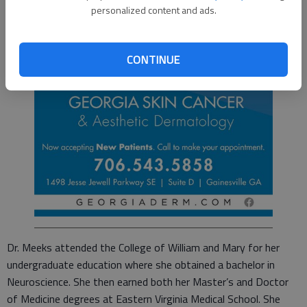
personalized content and ads.
CONTINUE
Dr. Meeks attended the College of William and Mary for her
undergraduate education where she obtained a bachelor in
Neuroscience. She then earned both her Master’s and Doctor
of Medicine degrees at Eastern Virginia Medical School. She