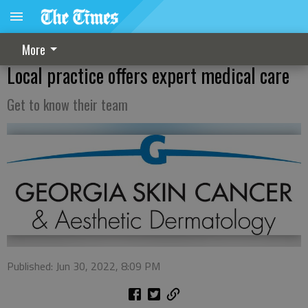
More
Local practice offers expert medical care
Get to know their team
Published: Jun 30, 2022, 8:09 PM