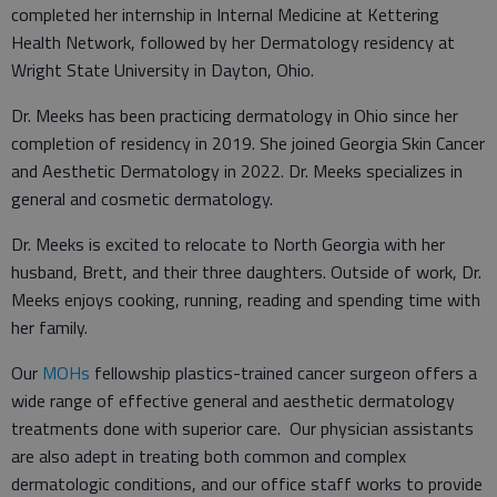
completed her internship in Internal Medicine at Kettering
Health Network, followed by her Dermatology residency at
Wright State University in Dayton, Ohio.
Dr. Meeks has been practicing dermatology in Ohio since her
completion of residency in 2019. She joined Georgia Skin Cancer
and Aesthetic Dermatology in 2022. Dr. Meeks specializes in
general and cosmetic dermatology.
Dr. Meeks is excited to relocate to North Georgia with her
husband, Brett, and their three daughters. Outside of work, Dr.
Meeks enjoys cooking, running, reading and spending time with
her family.
Our
MOHs
fellowship plastics-trained cancer surgeon offers a
wide range of effective general and aesthetic dermatology
treatments done with superior care. Our physician assistants
are also adept in treating both common and complex
dermatologic conditions, and our office staff works to provide