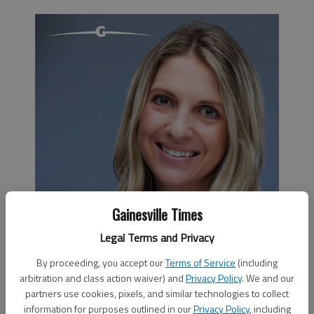
Gainesville Times
Legal Terms and Privacy
By proceeding, you accept our
Terms of Service
(including
arbitration and class action waiver) and
Privacy Policy
. We and our
partners use cookies, pixels, and similar technologies to collect
information for purposes outlined in our
Privacy Policy
, including