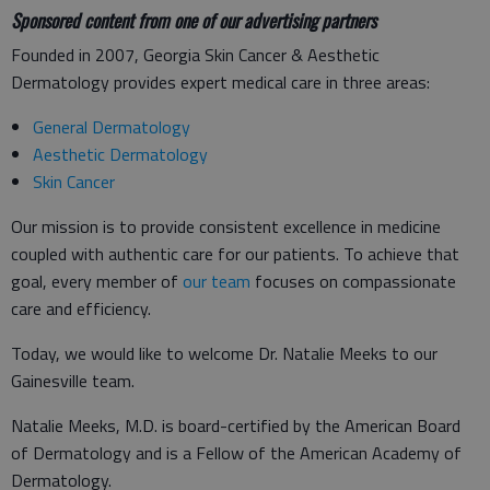
Sponsored content from one of our advertising partners
Founded in 2007, Georgia Skin Cancer & Aesthetic
Dermatology provides expert medical care in three areas:
General Dermatology
Aesthetic Dermatology
Skin Cancer
Our mission is to provide consistent excellence in medicine
coupled with authentic care for our patients. To achieve that
goal, every member of
our team
focuses on compassionate
care and efficiency.
Today, we would like to welcome Dr. Natalie Meeks to our
Gainesville team.
Natalie Meeks, M.D. is board-certified by the American Board
of Dermatology and is a Fellow of the American Academy of
Dermatology.