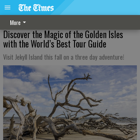
More
Discover the Magic of the Golden Isles
with the World’s Best Tour Guide
Visit Jekyll Island this fall on a three day adventure!