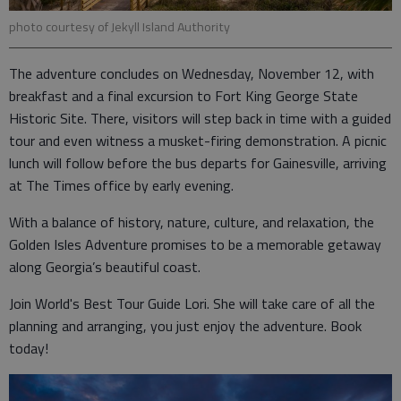
photo courtesy of Jekyll Island Authority
The adventure concludes on Wednesday, November 12, with
breakfast and a final excursion to Fort King George State
Historic Site. There, visitors will step back in time with a guided
tour and even witness a musket-firing demonstration. A picnic
lunch will follow before the bus departs for Gainesville, arriving
at The Times office by early evening.
With a balance of history, nature, culture, and relaxation, the
Golden Isles Adventure promises to be a memorable getaway
along Georgia’s beautiful coast.
Join World's Best Tour Guide Lori. She will take care of all the
planning and arranging, you just enjoy the adventure. Book
today!