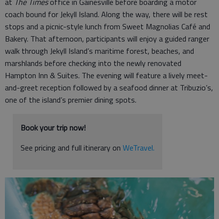
at
The Times
office in Gainesville before boarding a motor
coach bound for Jekyll Island. Along the way, there will be rest
stops and a picnic-style lunch from Sweet Magnolias Café and
Bakery. That afternoon, participants will enjoy a guided ranger
walk through Jekyll Island’s maritime forest, beaches, and
marshlands before checking into the newly renovated
Hampton Inn & Suites. The evening will feature a lively meet-
and-greet reception followed by a seafood dinner at Tribuzio’s,
one of the island’s premier dining spots.
Book your trip now!
See pricing and full itinerary on
WeTravel.