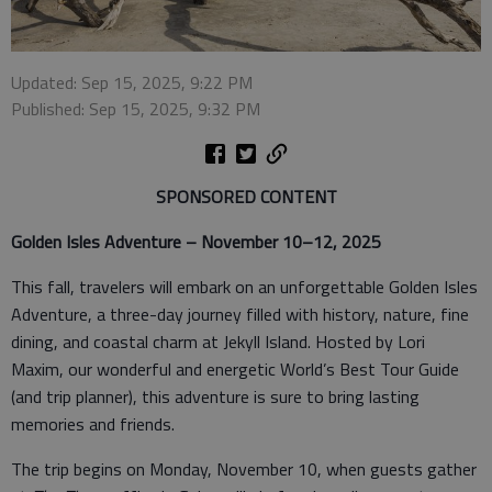
Updated: Sep 15, 2025, 9:22 PM
Published: Sep 15, 2025, 9:32 PM
SPONSORED CONTENT
Golden Isles Adventure – November 10–12, 2025
This fall, travelers will embark on an unforgettable Golden Isles
Adventure, a three-day journey filled with history, nature, fine
dining, and coastal charm at Jekyll Island. Hosted by Lori
Maxim, our wonderful and energetic World’s Best Tour Guide
(and trip planner), this adventure is sure to bring lasting
memories and friends.
The trip begins on Monday, November 10, when guests gather