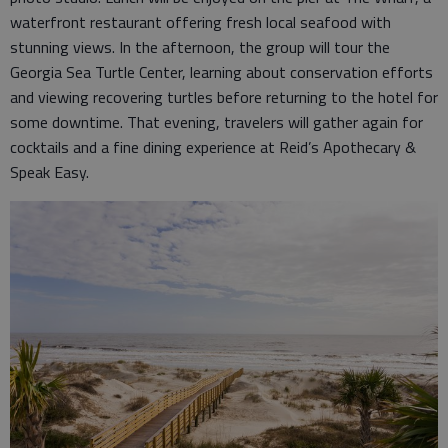
waterfront restaurant offering fresh local seafood with
stunning views. In the afternoon, the group will tour the
Georgia Sea Turtle Center, learning about conservation efforts
and viewing recovering turtles before returning to the hotel for
some downtime. That evening, travelers will gather again for
cocktails and a fine dining experience at Reid’s Apothecary &
Speak Easy.