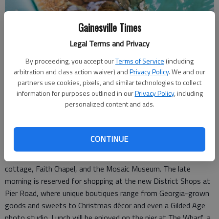
Gainesville Times
Legal Terms and Privacy
By proceeding, you accept our
Terms of Service
(including
arbitration and class action waiver) and
Privacy Policy
. We and our
partners use cookies, pixels, and similar technologies to collect
information for purposes outlined in our
Privacy Policy
, including
personalized content and ads.
photo courtesy of Jekyll Island Authority
Tuesday offers a full day of exploration and leisure. After
CONTINUE
breakfast, guests will experience a private trolley ride through
Jekyll Island’s Historic District, including tours of a historic
cottage, Faith Chapel, and the Mosaic Museum. The late
morning is reserved for shopping at the new District Shops at
Pier Road, where unique boutiques range from Georgia-grown
goods and sweets to Christmas décor and even a Gilded Age
photo studio. Lunch will be enjoyed on the pier at The Wharf, a