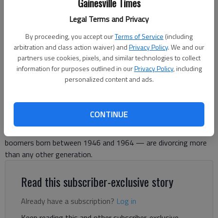
Gainesville Times
Legal Terms and Privacy
By proceeding, you accept our
Terms of Service
(including
Tom Greene
arbitration and class action waiver) and
Privacy Policy
. We and our
For The Times
partners use cookies, pixels, and similar technologies to collect
Published: May 19, 2026, 2:46 PM
information for purposes outlined in our
Privacy Policy
, including
personalized content and ads.
In the US, nearly 40% of people getting divorced are age 50 or
CONTINUE
older. Among Americans age 65 and older the “silver split” has
nearly tripled since 1990. Research has found that baby
boomers born between 1946 and 1964 — are divorcing more
than any other generation.
Read this subscriber-exclusive story
Already have a subscription?
Log in
Keep reading this and other subscriber-exclusive