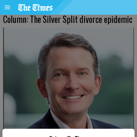
Column: The Silver Split divorce epidemic