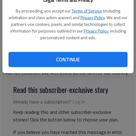
Legal Terms and Privacy
Fireworks sparkle at the 59th annual Independence Day Celebration
By proceeding, you accept our
Terms of Service
(including
hosted by American Legion Post 7 at Laurel Park on Tuesday, July 4,
arbitration and class action waiver) and
Privacy Policy
. We and our
2023. (Photo by Lee Heard)
partners use cookies, pixels, and similar technologies to collect
information for purposes outlined in our
Privacy Policy
, including
personalized content and ads.
Letter to the Editor
Published: Jun 11, 2026, 11:49 AM
CONTINUE
I will not celebrate July 4th, 2026, as the birth of our country.
Read this subscriber-exclusive story
Already have a subscription?
Log in
Keep reading this and other subscriber-exclusive
stories! Click the button below to choose your plan.
If you believe you have reached this message in error,