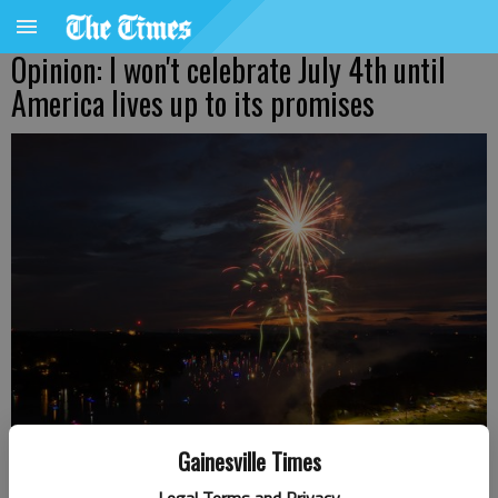
Opinion: I won't celebrate July 4th until
America lives up to its promises
Gainesville Times