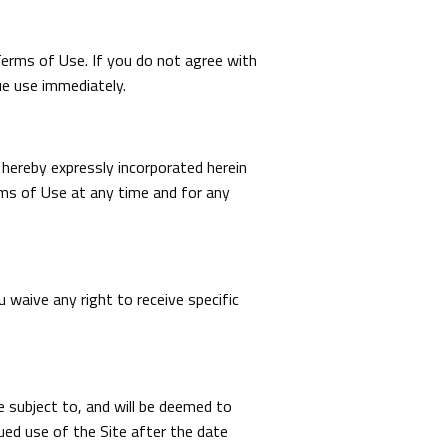
Terms of Use. If you do not agree with
ue use immediately.
hereby expressly incorporated herein
rms of Use at any time and for any
waive any right to receive specific
be subject to, and will be deemed to
ed use of the Site after the date