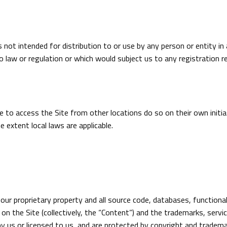
 not intended for distribution to or use by any person or entity in
o law or regulation or which would subject us to any registration re
to access the Site from other locations do so on their own initiat
e extent local laws are applicable.
 our proprietary property and all source code, databases, functiona
on the Site (collectively, the “Content”) and the trademarks, serv
y us or licensed to us, and are protected by copyright and tradema