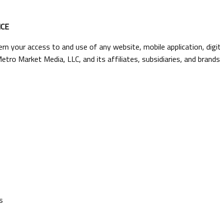
CE
n your access to and use of any website, mobile application, digit
etro Market Media, LLC, and its affiliates, subsidiaries, and brands,
s