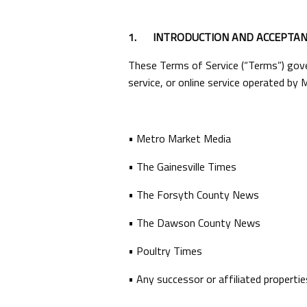
1.
INTRODUCTION AND ACCEPTAN
These Terms of Service (“Terms”) gover
service, or online service operated by M
• Metro Market Media
• The Gainesville Times
• The Forsyth County News
• The Dawson County News
• Poultry Times
• Any successor or affiliated propertie