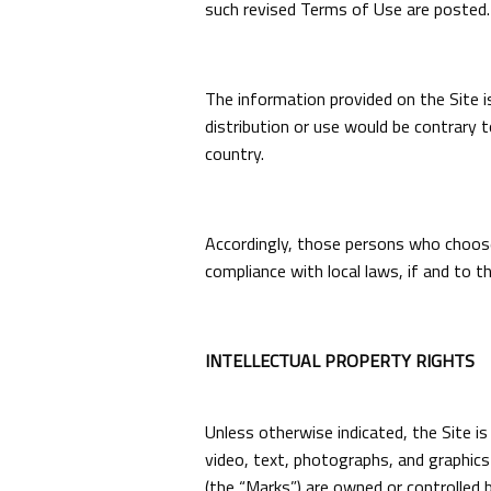
such revised Terms of Use are posted.
The information provided on the Site is
distribution or use would be contrary t
country.
Accordingly, those persons who choose 
compliance with local laws, if and to th
INTELLECTUAL PROPERTY RIGHTS
Unless otherwise indicated, the Site is
video, text, photographs, and graphics 
(the “Marks”) are owned or controlled b