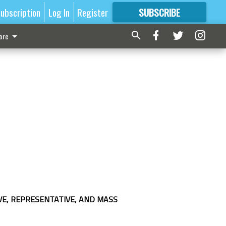
ubscription
Log In
Register
SUBSCRIBE
FOR
MORE
GREAT CONTENT
ore
VE, REPRESENTATIVE, AND MASS