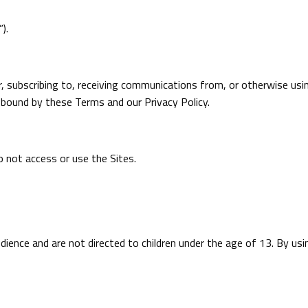
).
r, subscribing to, receiving communications from, or otherwise usi
e bound by these Terms and our Privacy Policy.
 not access or use the Sites.
udience and are not directed to children under the age of 13. By us