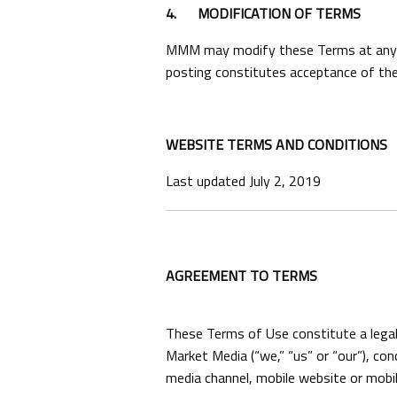
4.
MODIFICATION OF TERMS
MMM may modify these Terms at any tim
posting constitutes acceptance of the
WEBSITE TERMS AND CONDITIONS
Last updated July 2, 2019
AGREEMENT TO TERMS
These Terms of Use constitute a legal
Market Media (“we,” “us” or “our”), co
media channel, mobile website or mobile 