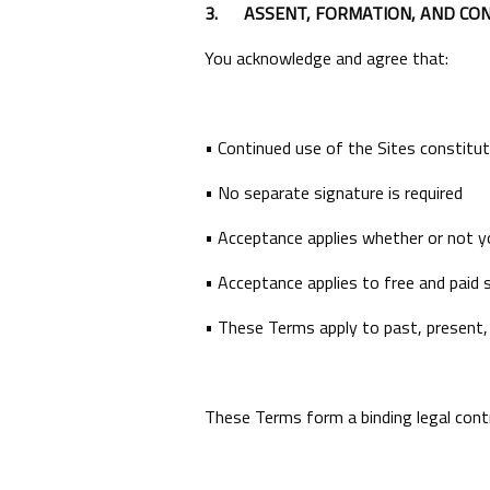
3.
ASSENT, FORMATION, AND CO
You acknowledge and agree that:
• Continued use of the Sites constit
• No separate signature is required
• Acceptance applies whether or not y
• Acceptance applies to free and paid s
• These Terms apply to past, present,
These Terms form a binding legal co