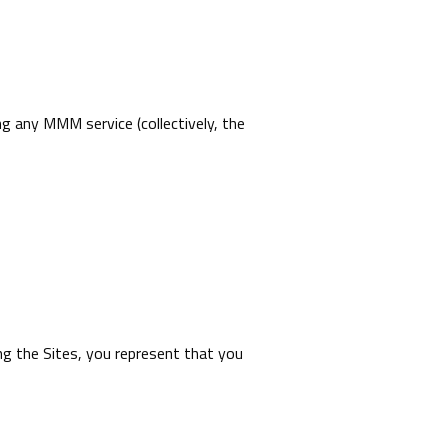
ng any MMM service (collectively, the
ing the Sites, you represent that you