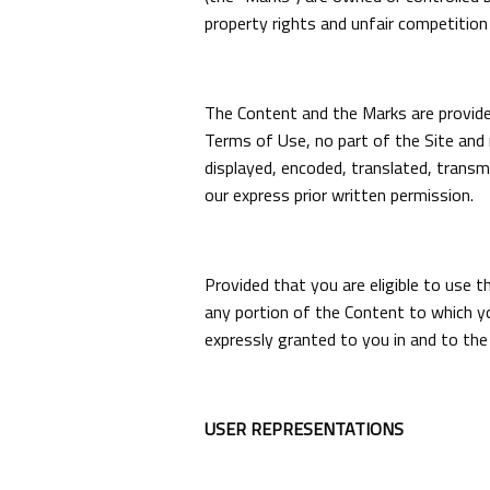
property rights and unfair competition 
The Content and the Marks are provided
Terms of Use, no part of the Site and 
displayed, encoded, translated, transm
our express prior written permission.
Provided that you are eligible to use t
any portion of the Content to which yo
expressly granted to you in and to the
USER REPRESENTATIONS