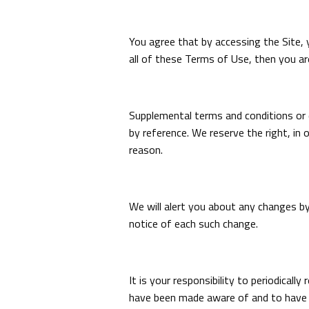
You agree that by accessing the Site, 
all of these Terms of Use, then you ar
Supplemental terms and conditions or 
by reference. We reserve the right, in
reason.
We will alert you about any changes b
notice of each such change.
It is your responsibility to periodical
have been made aware of and to have a