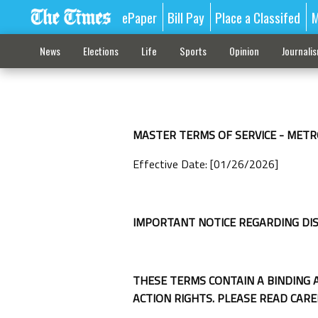
ePaper
Bill Pay
Place a Classifed
M
News
Elections
Life
Sports
Opinion
Journali
MASTER TERMS OF SERVICE - METR
Effective Date: [01/26/2026]
IMPORTANT NOTICE REGARDING DI
THESE TERMS CONTAIN A BINDING 
ACTION RIGHTS. PLEASE READ CARE