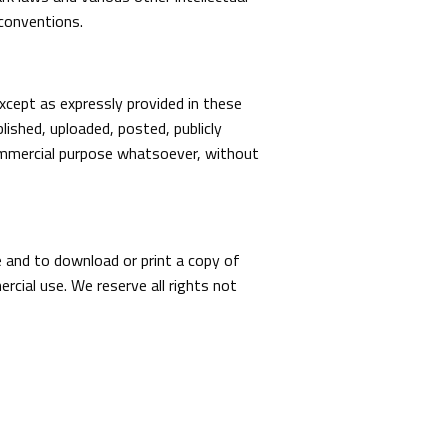
 conventions.
xcept as expressly provided in these
ished, uploaded, posted, publicly
 commercial purpose whatsoever, without
te and to download or print a copy of
cial use. We reserve all rights not