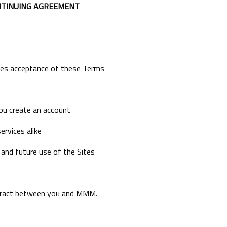
NTINUING AGREEMENT
utes acceptance of these Terms
ou create an account
ervices alike
 and future use of the Sites
ntract between you and MMM.