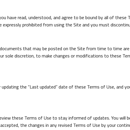
you have read, understood, and agree to be bound by all of these 
e expressly prohibited from using the Site and you must discontin
documents that may be posted on the Site from time to time are 
 our sole discretion, to make changes or modifications to these Te
y updating the “Last updated” date of these Terms of Use, and you 
ly review these Terms of Use to stay informed of updates. You will 
ccepted, the changes in any revised Terms of Use by your continu