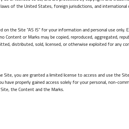
laws of the United States, foreign jurisdictions, and international
 on the Site “AS IS” for your information and personal use only. E
no Content or Marks may be copied, reproduced, aggregated, republ
itted, distributed, sold, licensed, or otherwise exploited for any
he Site, you are granted a limited license to access and use the Si
u have properly gained access solely for your personal, non-commer
 Site, the Content and the Marks.