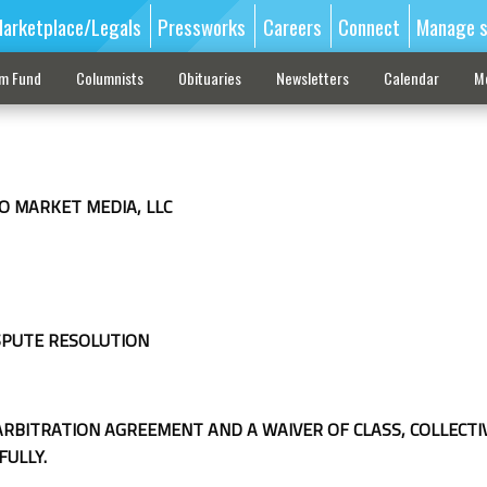
arketplace/Legals
Pressworks
Careers
Connect
Manage s
sm Fund
Columnists
Obituaries
Newsletters
Calendar
M
O MARKET MEDIA, LLC
SPUTE RESOLUTION
ARBITRATION AGREEMENT AND A WAIVER OF CLASS, COLLECTI
FULLY.