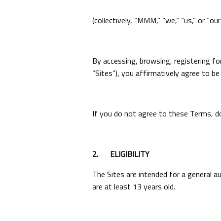
(collectively, “MMM,” “we,” “us,” or “our”
By accessing, browsing, registering fo
“Sites”), you affirmatively agree to b
If you do not agree to these Terms, do
2.
ELIGIBILITY
The Sites are intended for a general a
are at least 13 years old.