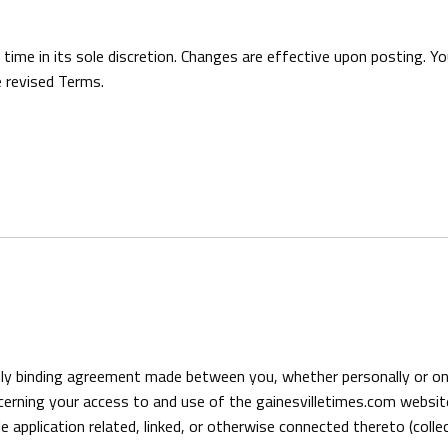
e in its sole discretion. Changes are effective upon posting. You
 revised Terms.
ly binding agreement made between you, whether personally or on 
ncerning your access to and use of the gainesvilletimes.com websit
application related, linked, or otherwise connected thereto (collect