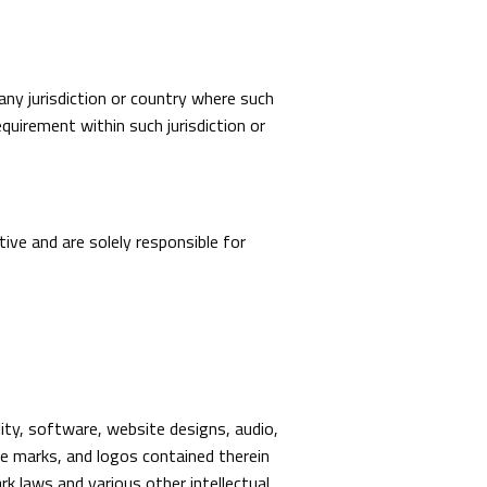
 any jurisdiction or country where such
quirement within such jurisdiction or
ive and are solely responsible for
lity, software, website designs, audio,
ice marks, and logos contained therein
rk laws and various other intellectual