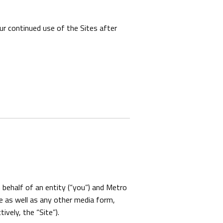
r continued use of the Sites after
behalf of an entity (“you”) and Metro
e as well as any other media form,
ively, the “Site”).