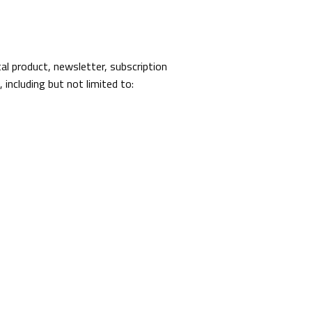
al product, newsletter, subscription
 including but not limited to: