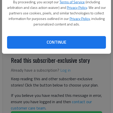
By proceeding, you accept our
Terms of Service
(including
Letter to the Editor
arbitration and class action waiver) and
Privacy Policy
. We and our
partners use cookies, pixels, and similar technologies to collect
Published: Jun 13, 2026, 5:07 PM
information for purposes outlined in our
Privacy Policy
, including
personalized content and ads.
I recently spent seven days in our local facility, and, after
hearing many negative comments by locals, wish to take the
CONTINUE
opposite side.
Read this subscriber-exclusive story
Already have a subscription?
Log in
Keep reading this and other subscriber-exclusive
stories! Click the button below to choose your plan.
If you believe you have reached this message in error,
ensure you have logged in and then
contact our
customer care team
.