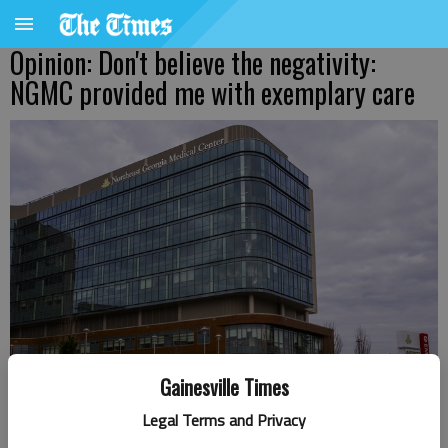
Opinion: Don't believe the negativity:
NGMC provided me with exemplary care
Gainesville Times
Northeast Georgia Medical Center
- photo by Scott Rogers
Legal Terms and Privacy