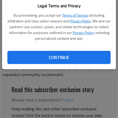
available for Hall County residents looking to stock up on locally
Legal Terms and Privacy
grown food items.
- photo by Scott Rogers
By proceeding, you accept our
Terms of Service
(including
arbitration and class action waiver) and
Privacy Policy
. We and our
Adriana Cascio
partners use cookies, pixels, and similar technologies to collect
information for purposes outlined in our
Privacy Policy
, including
The Times
personalized content and ads.
Published: May 29, 2026, 12:21 PM
CONTINUE
The Hall County Farmers Market is kicking off its 2026 season
with new farmers, artisan vendors, family-friendly events and
expanded community involvement.
Read this subscriber-exclusive story
Already have a subscription?
Log in
Keep reading this and other subscriber-exclusive
stories! Click the button below to choose your plan.