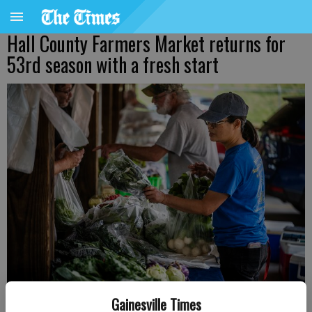
Hall County Farmers Market returns for
53rd season with a fresh start
Hall County Farmers Market opened its 2023 season on Saturday,
Gainesville Times
May 31. The Hall County Farmers Market is just one of the options