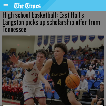
High school basketball: East Hall's
Langston picks up scholarship offer from
Tennessee