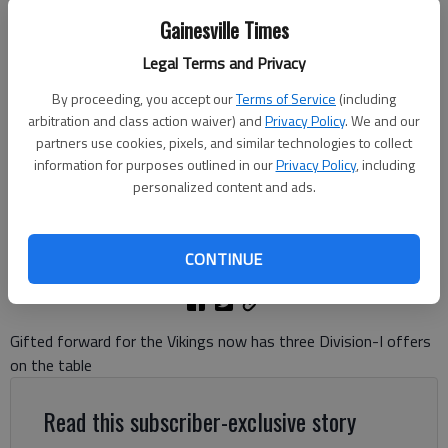
Gainesville Times
Legal Terms and Privacy
East Hall's Braydon Langston (4) drives inside against Jefferson during
By proceeding, you accept our
Terms of Service
(including
the Region 8-3A championship on Feb. 20, 2026 at The Arena in
arbitration and class action waiver) and
Privacy Policy
. We and our
Jefferson. Photo by Bill Murphy
partners use cookies, pixels, and similar technologies to collect
information for purposes outlined in our
Privacy Policy
, including
personalized content and ads.
Bill Murphy
The Times
Updated: May 28, 2026, 8:35 PM
CONTINUE
Published: May 28, 2026, 7:06 PM
Gifted forward for the Vikings now has three Division-I offers
on the table
Read this subscriber-exclusive story