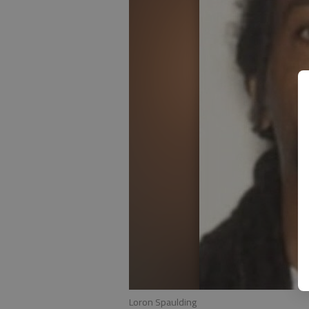
Loron Spaulding