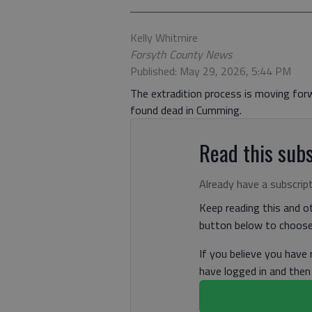
Kelly Whitmire
Forsyth County News
Published: May 29, 2026, 5:44 PM
The extradition process is moving forw
found dead in Cumming.
Read this subs
Already have a subscrip
Keep reading this and ot
button below to choose 
If you believe you have
have logged in and the