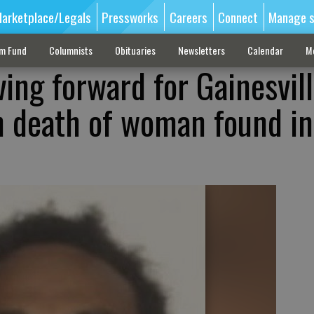
arketplace/Legals
Pressworks
Careers
Connect
Manage s
sm Fund
Columnists
Obituaries
Newsletters
Calendar
M
ing forward for Gainesvil
 death of woman found in