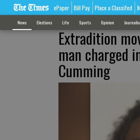
ePaper
Bill Pay
Place a Classifed
M
News
Elections
Life
Sports
Opinion
Journali
Extradition mov
man charged in
Cumming