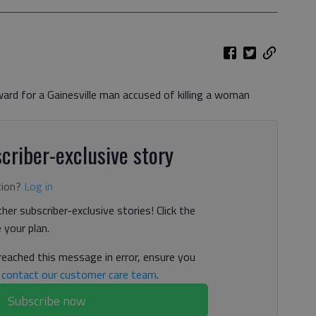
ard for a Gainesville man accused of killing a woman
criber-exclusive story
tion?
Log in
her subscriber-exclusive stories! Click the
your plan.
 reached this message in error, ensure you
n
contact our customer care team
.
Subscribe now