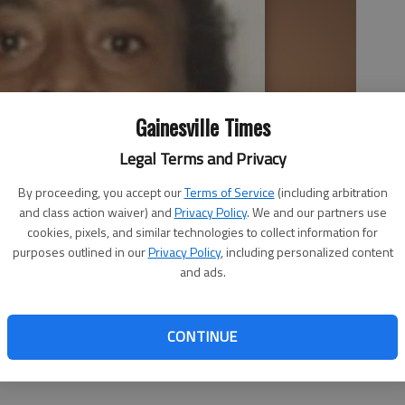
Gainesville Times
Legal Terms and Privacy
By proceeding, you accept our
Terms of Service
(including arbitration
and class action waiver) and
Privacy Policy
. We and our partners use
cookies, pixels, and similar technologies to collect information for
purposes outlined in our
Privacy Policy
, including personalized content
and ads.
CONTINUE