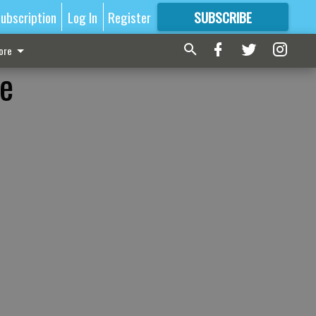
ubscription
Log In
Register
SUBSCRIBE
FOR
MORE
GREAT CONTENT
ore
le