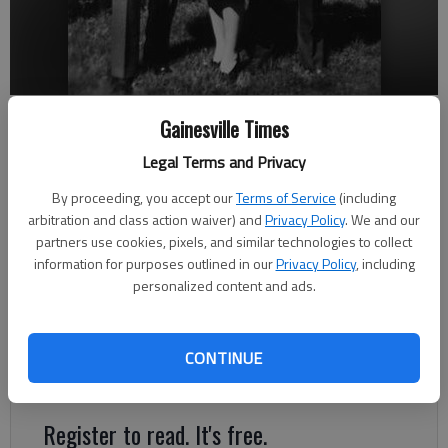
Mack Abbott, left, stands with his father, Mathew, and mother, Alice,
Gainesville Times
in 1943, shortly after Abbott returned from Guadalcanal.
Legal Terms and Privacy
Jeff Gill
By proceeding, you accept our
Terms of Service
(including
arbitration and class action waiver) and
Privacy Policy
. We and our
The Times
partners use cookies, pixels, and similar technologies to collect
Published: Dec 6, 2021, 9:42 PM
information for purposes outlined in our
Privacy Policy
, including
personalized content and ads.
Gainesville’s late Mack Abbott witnessed a history-changing
event as it flashed by the window of his Marine Corps barracks
CONTINUE
on Dec. 7, 1941, in Pearl Harbor, Hawaii.
Register to read. It's free.