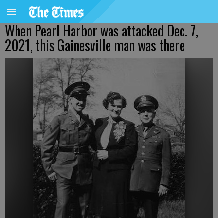
When Pearl Harbor was attacked Dec. 7,
2021, this Gainesville man was there