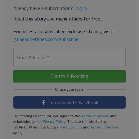
Already have a subscription?
Log in
Read
this story
and
many others
for free.
For access to subscriber-exclusive stories, visit
gainesvilletimes.com/subscribe
.
Email Address
*
Continue Reading
Continue with Facebook
By creating an account, you agree to the
Terms of Service
and
acknowledge our
Privacy Policy
. This site is protected by
reCAPTCHA and the Google
Privacy Policy
and
Terms of Service
apply.