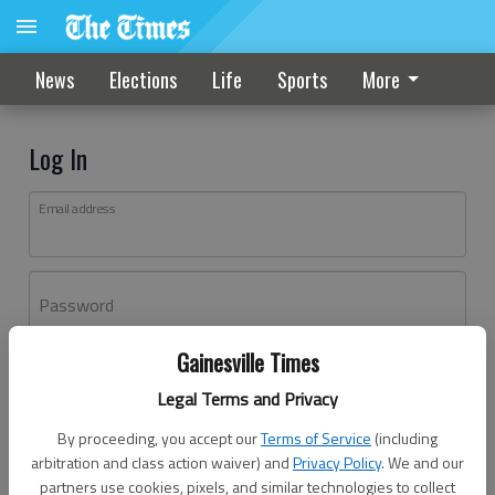
News
Elections
Life
Sports
More
Log In
Email address
Password
Gainesville Times
Log In
Legal Terms and Privacy
Forgot password?
By proceeding, you accept our
Terms of Service
(including
Don't have an account yet?
Register here
arbitration and class action waiver) and
Privacy Policy
. We and our
partners use cookies, pixels, and similar technologies to collect