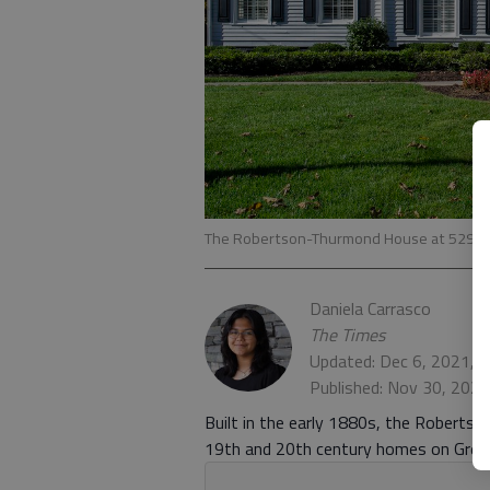
The Robertson-Thurmond House at 529 Gre
Daniela Carrasco
The Times
Updated: Dec 6, 2021, 
Published: Nov 30, 202
Built in the early 1880s, the Roberts
19th and 20th century homes on Green