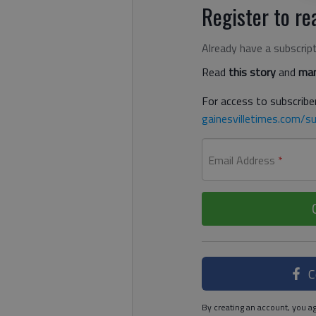
Register to rea
Already have a subscrip
Read
this story
and
man
For access to subscriber
gainesvilletimes.com/su
Email Address
*
C
By creating an account, you ag