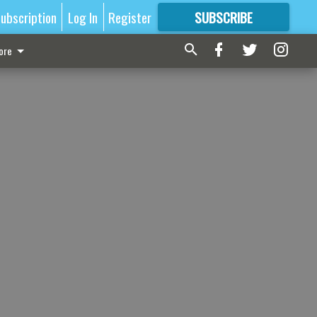
ubscription
Log In
Register
SUBSCRIBE
FOR
MORE
GREAT CONTENT
ore