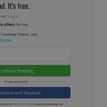
d. It's free.
tion?
Log in
y others
for free.
-exclusive stories, visit
bscribe
.
Continue Reading
ontinue with Facebook
ree to the
Terms of Service
and acknowledge our