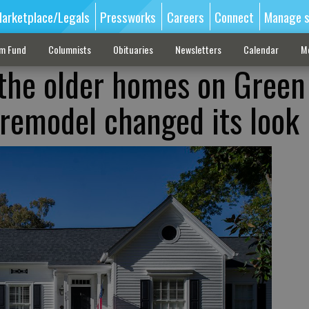
arketplace/Legals
Pressworks
Careers
Connect
Manage s
sm Fund
Columnists
Obituaries
Newsletters
Calendar
M
the older homes on Green
 remodel changed its look