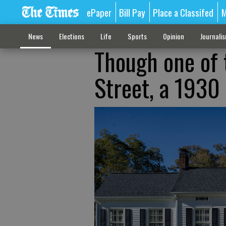
ePaper
Bill Pay
Place a Classifed
M
News
Elections
Life
Sports
Opinion
Journali
Though one of 
Street, a 1930