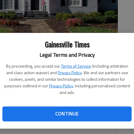
Gainesville Times
Legal Terms and Privacy
en Street in Gainesville.
- photo by Scott Rogers
By proceeding, you accept our
Terms of Service
(including arbitration
and class action waiver) and
Privacy Policy
. We and our partners use
cookies, pixels, and similar technologies to collect information for
purposes outlined in our
Privacy Policy
, including personalized content
and ads.
9:48 PM
1, 8:45 PM
CONTINUE
on-Thurmond House is one of the older homes in a row of
 Street.