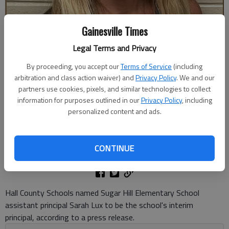
Gainesville Times
Legal Terms and Privacy
By proceeding, you accept our
Terms of Service
(including
arbitration and class action waiver) and
Privacy Policy
. We and our
Sugar Hill Elementary School assistant principal Sarah Lux was named
partners use cookies, pixels, and similar technologies to collect
the school's interim principal. Photo courtesy of Hall County Schools
information for purposes outlined in our
Privacy Policy
, including
personalized content and ads.
Danny McArthur
The Times
CONTINUE
Published: Jun 12, 2026, 8:07 PM
Hall County Schools named Sugar Hill Elementary School
assistant principal Sarah Lux to be the school's interim
principal, according to a press release.