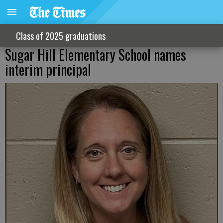
Class of 2025 graduations
Sugar Hill Elementary School names
interim principal