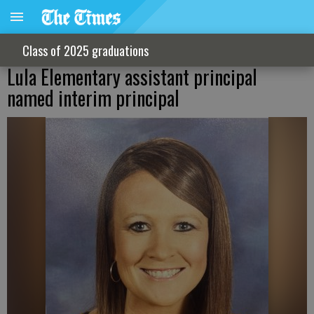
Class of 2025 graduations
Lula Elementary assistant principal
named interim principal