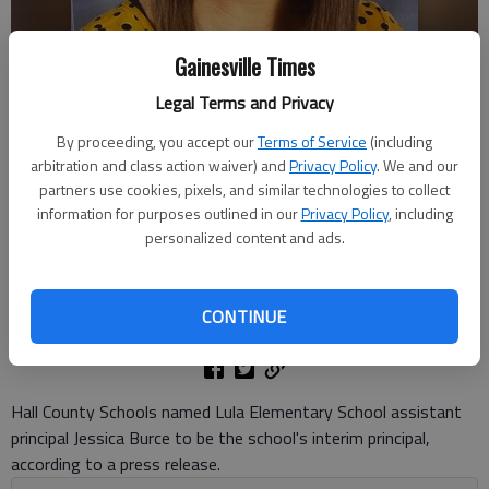
Gainesville Times
Legal Terms and Privacy
By proceeding, you accept our
Terms of Service
(including
arbitration and class action waiver) and
Privacy Policy
. We and our
Hall County Schools named Jessica Burce to be the interim principal of
partners use cookies, pixels, and similar technologies to collect
Lula Elementary School. Photo courtesy of Hall County Schools
information for purposes outlined in our
Privacy Policy
, including
personalized content and ads.
Danny McArthur
The Times
CONTINUE
Published: Jun 12, 2026, 7:58 PM
Hall County Schools named Lula Elementary School assistant
principal Jessica Burce to be the school's interim principal,
according to a press release.