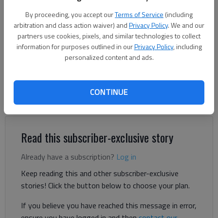
By proceeding, you accept our
Terms of Service
(including
Donnell Suggs
arbitration and class action waiver) and
Privacy Policy
. We and our
The Times
partners use cookies, pixels, and similar technologies to collect
Published: Jun 12, 2026, 1:30 PM
information for purposes outlined in our
Privacy Policy
, including
personalized content and ads.
Gladys Ramos always wanted to own a restaurant so she
CONTINUE
could serve home-cooked food to her community and support
her family.
Read this subscriber-exclusive story
Already have a subscription?
Log in
Keep reading this and other subscriber-exclusive
stories! Click the button below to choose your plan.
If you believe you have reached this message in error,
ensure you have logged in and then
contact our