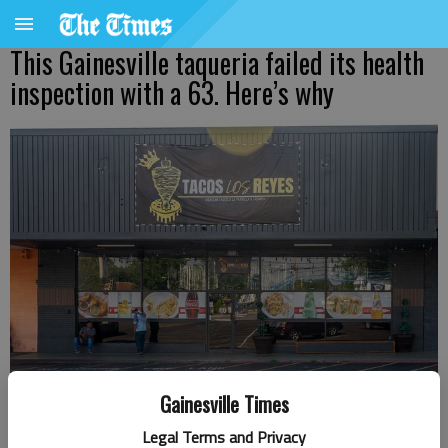
This Gainesville taqueria failed its health
inspection with a 63. Here’s why
Gainesville Times
Tacos Los Reyes at 425 Atlanta Highway in Gainesville.
- photo by
Legal Terms and Privacy
Scott Rogers