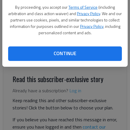
By proceeding, you accept our
Terms of Service
(including
arbitration and class action waiver) and
Privacy Policy
. We and our
Adriana Cascio
partners use cookies, pixels, and similar technologies to collect
The Times
information for purposes outlined in our
Privacy Policy
, including
Published: Jun 12, 2026, 4:12 PM
personalized content and ads.
CONTINUE
A Gainesville taqueria received a failing grade on its health
inspection with the Hall County Department of Public Health.
Read this subscriber-exclusive story
Already have a subscription?
Log in
Keep reading this and other subscriber-exclusive
stories! Click the button below to choose your plan.
If you believe you have reached this message in error,
ensure you have logged in and then
contact our