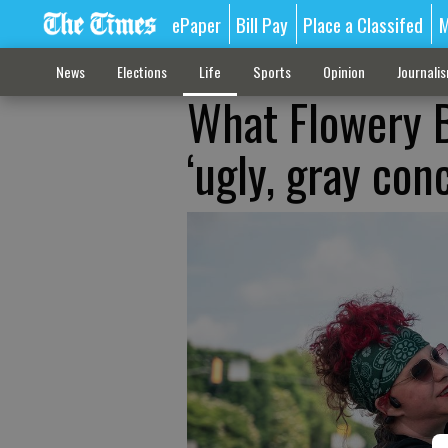
ePaper
Bill Pay
Place a Classifed
M
News
Elections
Life
Sports
Opinion
Journali
What Flowery B
‘ugly, gray con