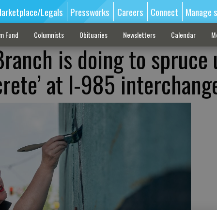
arketplace/Legals
Pressworks
Careers
Connect
Manage s
sm Fund
Columnists
Obituaries
Newsletters
Calendar
M
ranch is doing to spruce 
crete’ at I-985 interchang