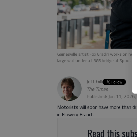
Gainesville artist Fox Gradin works on her
large wall under a I-985 bridge at Spout S
Jeff Gill
The Times
Published: Jun 11, 2026
Motorists will soon have more than dr
in Flowery Branch.
Read this subs