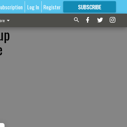
ubscription
Log In
Register
SUBSCRIBE
FOR
MORE
GREAT CONTENT
ore
up
e