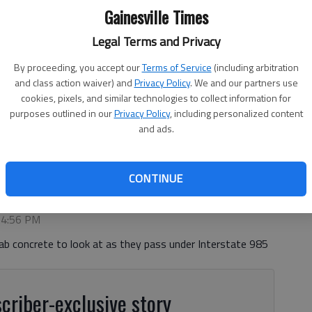
Gainesville Times
Legal Terms and Privacy
By proceeding, you accept our
Terms of Service
(including arbitration
and class action waiver) and
Privacy Policy
. We and our partners use
cookies, pixels, and similar technologies to collect information for
purposes outlined in our
Privacy Policy
, including personalized content
 latest project Wednesday, June 10, 2026, in Flowery Branch at a
and ads.
prings Road.
- photo by Scott Rogers
CONTINUE
, 4:56 PM
ab concrete to look at as they pass under Interstate 985
criber-exclusive story