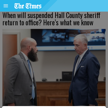
When will suspended Hall County sheriff
return to office? Here’s what we know