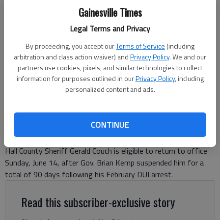
Gainesville Times
Hall County Sheriff Gerald Couch, right, talks to his attorney, Blake
Legal Terms and Privacy
Poole, in Hall County State Court during a hearing Tuesday, June 9,
By proceeding, you accept our
Terms of Service
(including
2026, related to his February DUI arrest.
- photo by Scott Rogers
arbitration and class action waiver) and
Privacy Policy
. We and our
partners use cookies, pixels, and similar technologies to collect
Ben Anderson
information for purposes outlined in our
Privacy Policy
, including
The Times
personalized content and ads.
Updated: Jun 13, 2026, 3:09 PM
Published: Jun 12, 2026, 7:16 PM
CONTINUE
Hall County Sheriff Gerald Couch is eligible to return to office
Sunday, June 14, after Gov. Brian Kemp suspended him for a
total of 90 days following his February DUI arrest.
Read this subscriber-exclusive story