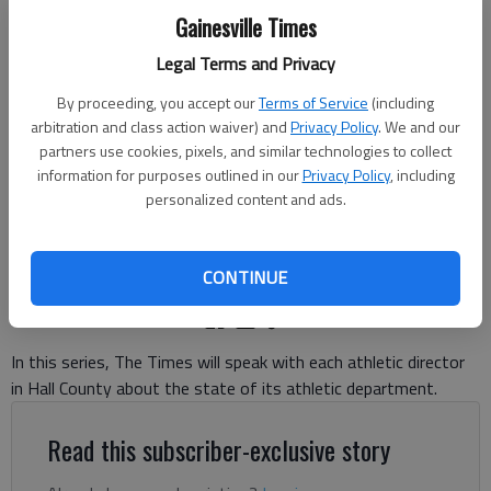
Gainesville Times
Legal Terms and Privacy
By proceeding, you accept our
Terms of Service
(including
Cherokee Bluff's defense makes the stop against West Hall during
arbitration and class action waiver) and
Privacy Policy
. We and our
the 2025 game in Flowery Branch. Photo by Bill Murphy
partners use cookies, pixels, and similar technologies to collect
information for purposes outlined in our
Privacy Policy
, including
personalized content and ads.
Bill Murphy
The Times
Published: Jun 12, 2026, 6:50 PM
CONTINUE
In this series, The Times will speak with each athletic director
in Hall County about the state of its athletic department.
Read this subscriber-exclusive story