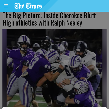
The Big Picture: Inside Cherokee Bluff
High athletics with Ralph Neeley