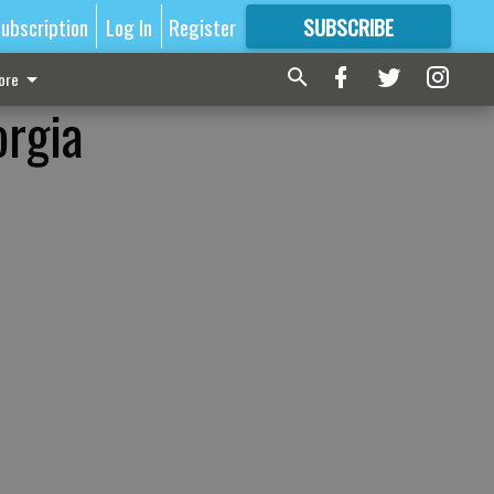
ubscription
Log In
Register
SUBSCRIBE
FOR
MORE
GREAT CONTENT
ore
orgia