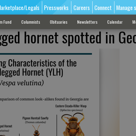
arketplace/Legals
Pressworks
Careers
Connect
Manage s
sm Fund
Columnists
Obituaries
Newsletters
Calendar
M
gged hornet spotted in Ge