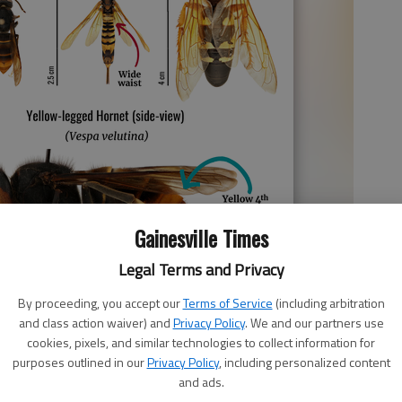
Gainesville Times
Legal Terms and Privacy
By proceeding, you accept our
Terms of Service
(including arbitration
and class action waiver) and
Privacy Policy
. We and our partners use
cookies, pixels, and similar technologies to collect information for
purposes outlined in our
Privacy Policy
, including personalized content
nsion
and ads.