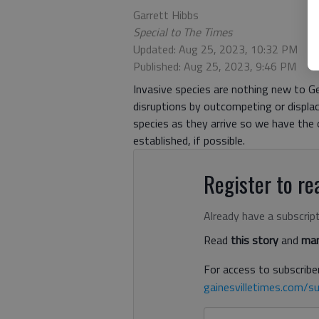
Garrett Hibbs
Special to The Times
Updated: Aug 25, 2023, 10:32 PM
Published: Aug 25, 2023, 9:46 PM
Invasive species are nothing new to Ge
disruptions by outcompeting or displac
species as they arrive so we have the
established, if possible.
Register to rea
Already have a subscrip
Read
this story
and
man
For access to subscriber
gainesvilletimes.com/su