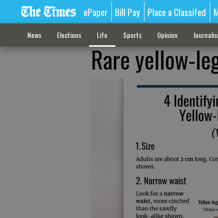
ePaper
Bill Pay
Place a Classifed
M
News
Elections
Life
Sports
Opinion
Journali
Rare yellow-le