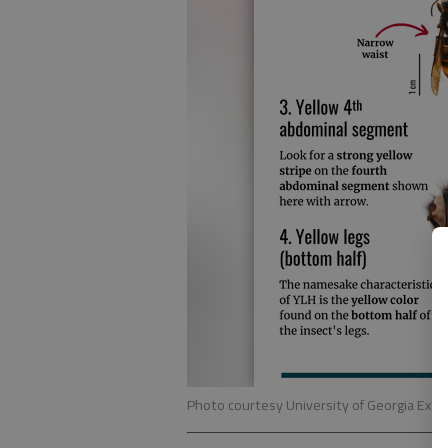
Photo courtesy University of Georgia Exte