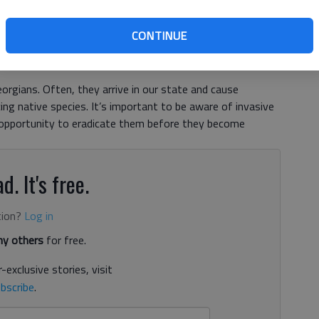
CONTINUE
orgians. Often, they arrive in our state and cause
ing native species. It’s important to be aware of invasive
 opportunity to eradicate them before they become
d. It's free.
tion?
Log in
y others
for free.
-exclusive stories, visit
bscribe
.