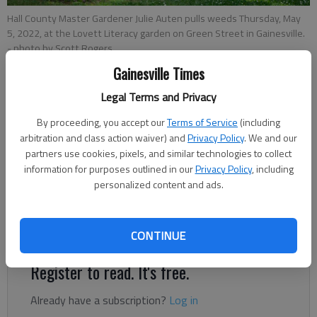
Hall County Master Gardener Julie Auten pulls weeds Thursday, May
5, 2022, at the Lovett Literacy garden on Green Street in Gainesville.
- photo by Scott Rogers
Gainesville Times
Rachel Keck
Legal Terms and Privacy
The Times
By proceeding, you accept our
Terms of Service
(including
Updated: Oct 11, 2022, 5:35 PM
arbitration and class action waiver) and
Privacy Policy
. We and our
Published: Oct 11, 2022, 5:32 PM
partners use cookies, pixels, and similar technologies to collect
information for purposes outlined in our
Privacy Policy
, including
personalized content and ads.
Seasoned gardeners, novices who’ve just gotten their
fingertips dirty — the Hall County Master Gardeners Fall
Symposium offers both a seat at the table.
CONTINUE
Register to read. It's free.
Already have a subscription?
Log in