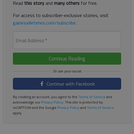
Read
this story
and
many others
for free.
For access to subscriber-exclusive stories, visit
gainesvilletimes.com/subscribe
.
Email Address
*
Continue Reading
Continue with Facebook
By creating an account, you agree to the
Terms of Service
and
acknowledge our
Privacy Policy
. This site is protected by
reCAPTCHA and the Google
Privacy Policy
and
Terms of Service
apply.