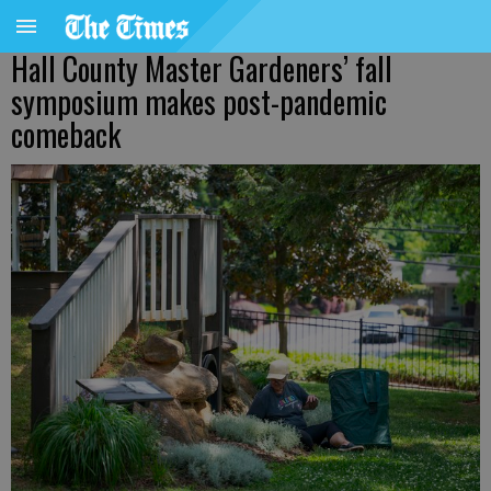
Hall County Master Gardeners’ fall
symposium makes post-pandemic
comeback