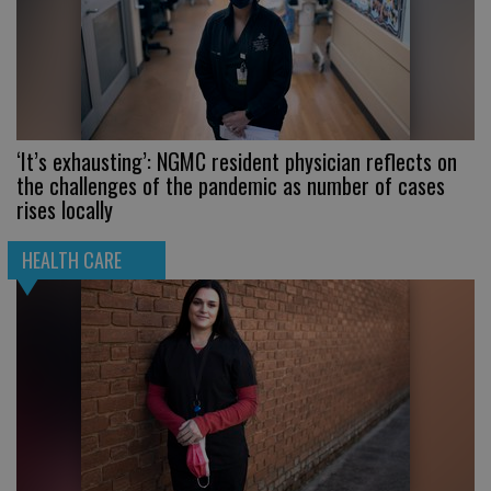
‘It’s exhausting’: NGMC resident physician reflects on
the challenges of the pandemic as number of cases
rises locally
HEALTH CARE