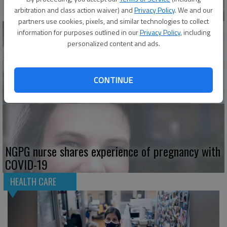
stress of pandemic
arbitration and class action waiver) and
Privacy Policy
. We and our
partners use cookies, pixels, and similar technologies to collect
information for purposes outlined in our
Privacy Policy
, including
personalized content and ads.
This Braselton urgent care doctor relies on the
constants as he treats ‘hefty load’ of COVID-19
CONTINUE
patients
NGPG nurse shares experience of pregnancy with
COVID-19
HEALTH CARE