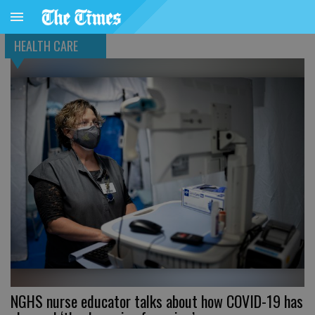
HEALTH CARE
NGHS nurse educator talks about how COVID-19 has