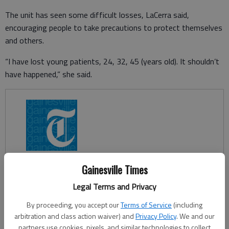
The unit has seen some difficult losses, LaCerra said,
encouraging people to take precautions to protect themselves
and others.
“I have lost young patients, 24, 32, 45 (years old). It shouldn’t
have happened,” she said.
Gainesville Times
Legal Terms and Privacy
By proceeding, you accept our
Terms of Service
(including
arbitration and class action waiver) and
Privacy Policy
. We and our
partners use cookies, pixels, and similar technologies to collect