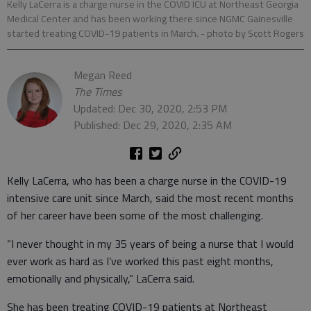
Kelly LaCerra is a charge nurse in the COVID ICU at Northeast Georgia
Medical Center and has been working there since NGMC Gainesville
started treating COVID-19 patients in March.
- photo by Scott Rogers
Megan Reed
The Times
Updated: Dec 30, 2020, 2:53 PM
Published: Dec 29, 2020, 2:35 AM
Kelly LaCerra, who has been a charge nurse in the COVID-19
intensive care unit since March, said the most recent months
of her career have been some of the most challenging.
“I never thought in my 35 years of being a nurse that I would
ever work as hard as I’ve worked this past eight months,
emotionally and physically,” LaCerra said.
She has been treating COVID-19 patients at Northeast