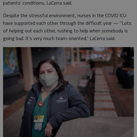
patients’ conditions, LaCerra said.
Despite the stressful environment, nurses in the COVID ICU
have supported each other through the difficult year — “Lots
of helping out each other, rushing to help when somebody is
going bad. It’s very much team-oriented,” LaCerra said.