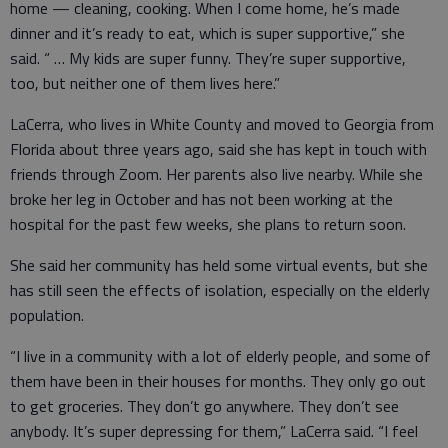
home — cleaning, cooking. When I come home, he’s made
dinner and it’s ready to eat, which is super supportive,” she
said. “ … My kids are super funny. They’re super supportive,
too, but neither one of them lives here.”
LaCerra, who lives in White County and moved to Georgia from
Florida about three years ago, said she has kept in touch with
friends through Zoom. Her parents also live nearby. While she
broke her leg in October and has not been working at the
hospital for the past few weeks, she plans to return soon.
She said her community has held some virtual events, but she
has still seen the effects of isolation, especially on the elderly
population.
“I live in a community with a lot of elderly people, and some of
them have been in their houses for months. They only go out
to get groceries. They don’t go anywhere. They don’t see
anybody. It’s super depressing for them,” LaCerra said. “I feel