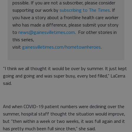
possible. If you are not a subscriber, please consider
supporting our work by
subscribing to The Times
. If
you have a story about a frontline health care worker
who has made a difference, please submit your story
to
news@gainesvilletimes.com
. For other stories in
this series,
visit
gainesvilletimes.com/hometownheroes
.
“I think we all thought it would be over by summer. It just kept
going and going and was super busy, every bed filled,” LaCerra
said.
And when COVID-19 patient numbers were declining over the
summer, hospital staff thought the situation would improve,
but “then within a week or two weeks, it was full again and it
has pretty much been full since then,” she said.