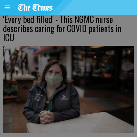
'Every bed filled' - This NGMC nurse
describes caring for COVID patients in
ICU