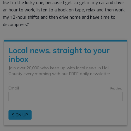
like I’m the lucky one, because I get to get in my car and drive
an hour to work, listen to a book on tape, relax and then work
my 12-hour shifts and then drive home and have time to
decompress.”