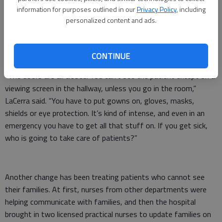
information for purposes outlined in our
Privacy Policy
, including
personalized content and ads.
Create your own user feedback survey
The pandemic has been an adjustment, she said, as nurses deal
with new protocols with personal protective equipment and
treating a new virus.
CONTINUE
“The doors are all closed. You can’t see the patient except on a
viewing screen in the hallway, unless you go in the room,”
LaCerra said. “You have to put gowns on, gloves, masks,
shields or eye protection. It’s kind of intense, and even in an
emergency you have to get all that stuff on. If you get sick,
who is going to take care of patients?”
Another change has been treating patients who cannot see
their families. At first, nurses from other departments were
helping communicate with families, and then the hospital
brought in two licensed practical nurses to update families on