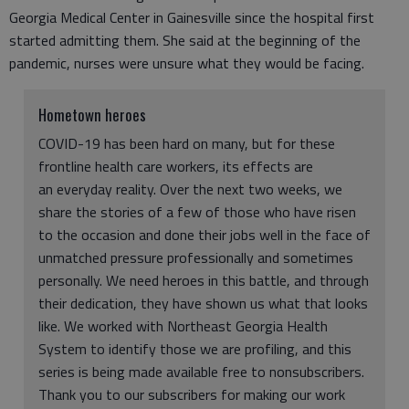
Georgia Medical Center in Gainesville since the hospital first
started admitting them. She said at the beginning of the
pandemic, nurses were unsure what they would be facing.
Hometown heroes
COVID-19 has been hard on many, but for these
frontline health care workers, its effects are
an everyday reality. Over the next two weeks, we
share the stories of a few of those who have risen
to the occasion and done their jobs well in the face of
unmatched pressure professionally and sometimes
personally. We need heroes in this battle, and through
their dedication, they have shown us what that looks
like. We worked with Northeast Georgia Health
System to identify those we are profiling, and this
series is being made available free to nonsubscribers.
Thank you to our subscribers for making our work