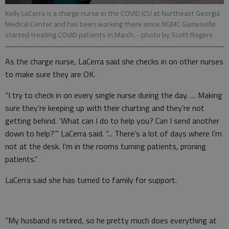
Kelly LaCerra is a charge nurse in the COVID ICU at Northeast Georgia
Medical Center and has been working there since NGMC Gainesville
started treating COVID patients in March.
- photo by Scott Rogers
As the charge nurse, LaCerra said she checks in on other nurses
to make sure they are OK.
“I try to check in on every single nurse during the day. … Making
sure they’re keeping up with their charting and they’re not
getting behind. ‘What can I do to help you? Can I send another
down to help?’” LaCerra said. “... There’s a lot of days where I’m
not at the desk. I’m in the rooms turning patients, proning
patients.”
LaCerra said she has turned to family for support.
“My husband is retired, so he pretty much does everything at