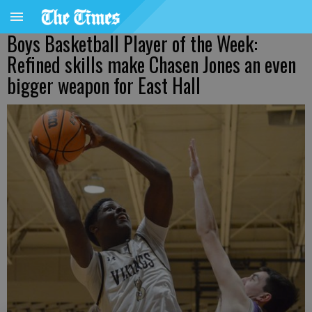
Boys Basketball Player of the Week:
Refined skills make Chasen Jones an even
bigger weapon for East Hall