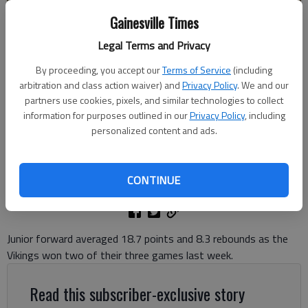
Gainesville Times
Legal Terms and Privacy
By proceeding, you accept our
Terms of Service
(including
East Hall's Chasen Jones puts up a basket against Cherokee Bluff on
arbitration and class action waiver) and
Privacy Policy
. We and our
Dec. 15, 2023 in Gainesville. Photo by Bill Murphy
partners use cookies, pixels, and similar technologies to collect
information for purposes outlined in our
Privacy Policy
, including
personalized content and ads.
David Friedlander
The Times
Updated: Dec 10, 2024, 5:53 PM
CONTINUE
Published: Dec 10, 2024, 5:40 PM
Junior forward averaged 18.7 points and 8.3 rebounds as the
Vikings won two of their three games last week.
Read this subscriber-exclusive story