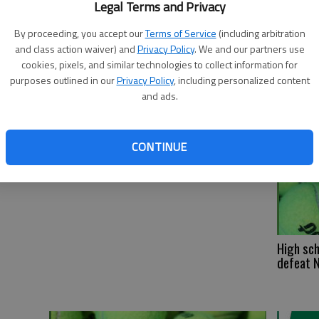
Legal Terms and Privacy
Fl
By proceeding, you accept our
Terms of Service
(including arbitration
sw
and class action waiver) and
Privacy Policy
. We and our partners use
cookies, pixels, and similar technologies to collect information for
purposes outlined in our
Privacy Policy
, including personalized content
and ads.
CONTINUE
High sch
defeat 