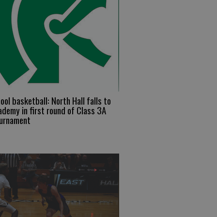
ool basketball: North Hall falls to
demy in first round of Class 3A
ournament