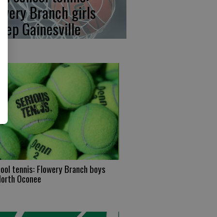
owery Branch girls
eep Gainesville
ool tennis: Flowery Branch boys
North Oconee