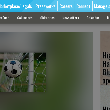
arketplace/Legals
Pressworks
Careers
Connect
Manage s
sm Fund
Columnists
Obituaries
Newsletters
Calendar
M
Hi
Ha
Bl
op
Hi