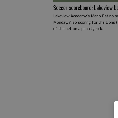
Soccer scoreboard: Lakeview bo
Lakeview Academy's Mario Patino sco
Monday. Also scoring for the Lions 
of the net on a penalty kick.