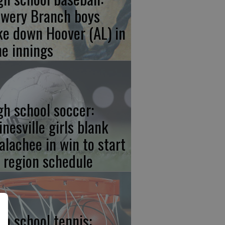
owery Branch boys
ke down Hoover (AL) in
ne innings
gh school soccer:
inesville girls blank
alachee in win to start
f region schedule
gh school tennis: