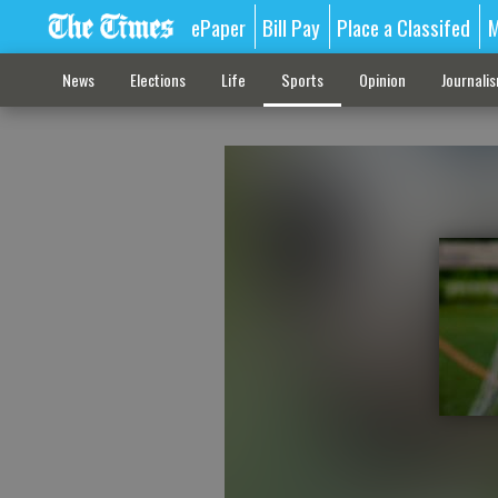
ePaper
Bill Pay
Place a Classifed
M
News
Elections
Life
Sports
Opinion
Journali