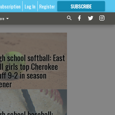
ubscription
Log In
Register
SUBSCRIBE
FOR
MORE
GREAT CONTENT
ore
gh school softball: East
ll girls top Cherokee
uff 9-2 in season
ener
gh school baseball: