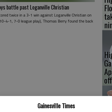
Fl
ys battle past Loganville Christian
ta
red twice in a 3-1 win against Loganville Christian on
(10-4-1, 7-0 league play), Thomas Berry found the back
ni
Hi
Ga
Ap
of
Gainesville Times
Hi