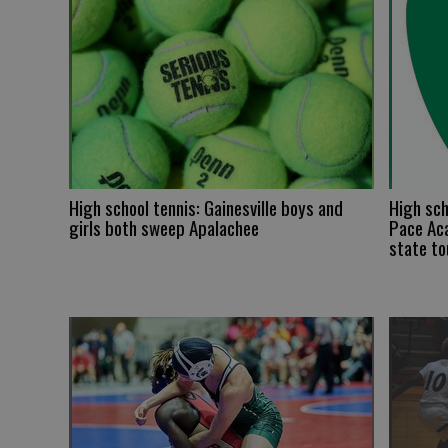
High school tennis: Gainesville boys and
High sch
girls both sweep Apalachee
Pace Aca
state t