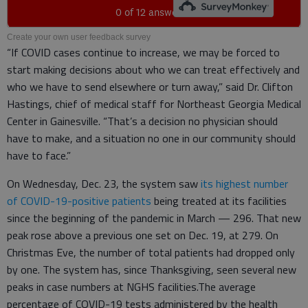
Create your own user feedback survey
“If COVID cases continue to increase, we may be forced to
start making decisions about who we can treat effectively and
who we have to send elsewhere or turn away,” said Dr. Clifton
Hastings, chief of medical staff for Northeast Georgia Medical
Center in Gainesville. “That’s a decision no physician should
have to make, and a situation no one in our community should
have to face.”
On Wednesday, Dec. 23, the system saw
its highest number
of COVID-19-positive patients
being treated at its facilities
since the beginning of the pandemic in March — 296. That new
peak rose above a previous one set on Dec. 19, at 279. On
Christmas Eve, the number of total patients had dropped only
by one. The system has, since Thanksgiving, seen several new
peaks in case numbers at NGHS facilities.The average
percentage of COVID-19 tests administered by the health