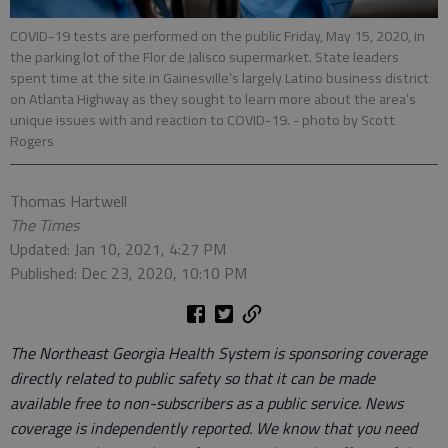
COVID-19 tests are performed on the public Friday, May 15, 2020, in
the parking lot of the Flor de Jalisco supermarket. State leaders
spent time at the site in Gainesville’s largely Latino business district
on Atlanta Highway as they sought to learn more about the area’s
unique issues with and reaction to COVID-19.
- photo by Scott
Rogers
Thomas Hartwell
The Times
Updated: Jan 10, 2021, 4:27 PM
Published: Dec 23, 2020, 10:10 PM
The Northeast Georgia Health System is sponsoring coverage
directly related to public safety so that it can be made
available free to non-subscribers as a public service. News
coverage is independently reported. We know that you need