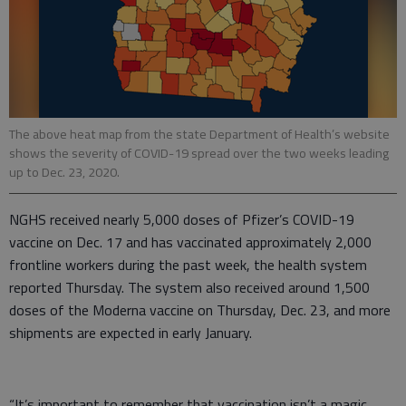
The above heat map from the state Department of Health’s website
shows the severity of COVID-19 spread over the two weeks leading
up to Dec. 23, 2020.
NGHS received nearly 5,000 doses of Pfizer’s COVID-19
vaccine on Dec. 17 and has vaccinated approximately 2,000
frontline workers during the past week, the health system
reported Thursday. The system also received around 1,500
doses of the Moderna vaccine on Thursday, Dec. 23, and more
shipments are expected in early January.
“It’s important to remember that vaccination isn’t a magic