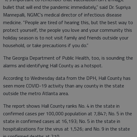
bullet that will end the pandemic immediately,” said Dr. Supriya
Mannepalli, NGMC’s medical director of infectious disease
medicine. “People are tired of hearing this, but the best way to
protect yourself, the people you love and your community this
holiday season is to not visit family and friends outside your
household, or take precautions if you do.”
The Georgia Department of Public Health, too, is sounding the
alarms and identifying Hall County as a hotspot.
According to Wednesday data from the DPH, Hall County has
seen more COVID-19 activity than any county in the state
outside the metro Atlanta area.
The report shows Hall County ranks No. 4 in the state in
confirmed cases per 100,000 population at 7,847; No. 5 in the
state in confirmed cases at 16,193; No. 5 in the state in
hospitalizations for the virus at 1,526; and No. 9 in the state
in confirmed deaths at 210.