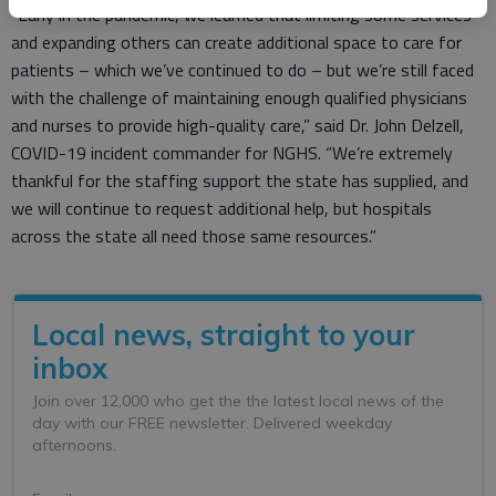
“Early in the pandemic, we learned that limiting some services
and expanding others can create additional space to care for
patients – which we’ve continued to do – but we’re still faced
with the challenge of maintaining enough qualified physicians
and nurses to provide high-quality care,” said Dr. John Delzell,
COVID-19 incident commander for NGHS. “We’re extremely
thankful for the staffing support the state has supplied, and
we will continue to request additional help, but hospitals
across the state all need those same resources.”