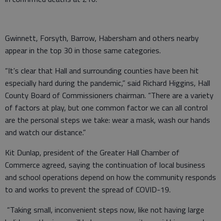
Gwinnett, Forsyth, Barrow, Habersham and others nearby
appear in the top 30 in those same categories.
“It’s clear that Hall and surrounding counties have been hit
especially hard during the pandemic,” said Richard Higgins, Hall
County Board of Commissioners chairman. “There are a variety
of factors at play, but one common factor we can all control
are the personal steps we take: wear a mask, wash our hands
and watch our distance.”
Kit Dunlap, president of the Greater Hall Chamber of
Commerce agreed, saying the continuation of local business
and school operations depend on how the community responds
to and works to prevent the spread of COVID-19.
“Taking small, inconvenient steps now, like not having large