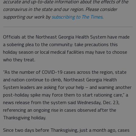
accurate and up-to-date information about the effects of the
coronavirus in the state and our region. Please consider
supporting our work by
subscribing to The Times
.
Officials at the Northeast Georgia Health System have made
a sobering plea to the community: take precautions this
holiday season or local medical facilities may have to choose
who they treat.
“As the number of COVID-19 cases across the region, state
and nation continue to climb, Northeast Georgia Health
System leaders are asking for your help – and warning another
post-holiday spike may force them to start rationing care,” a
news release from the system said Wednesday, Dec. 23,
referencing an ongoing rise in cases observed after the
Thanksgiving holiday.
Since two days before Thanksgiving, just a month ago, cases