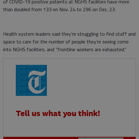
of COVID-19 positive patients at NGHS facilities have more
than doubled from 133 on Nov. 24 to 296 on Dec. 23.
Health system leaders said they’re struggling to find staff and
space to care for the number of people they’re seeing come
into NGHS facilities, and “frontline workers are exhausted.”