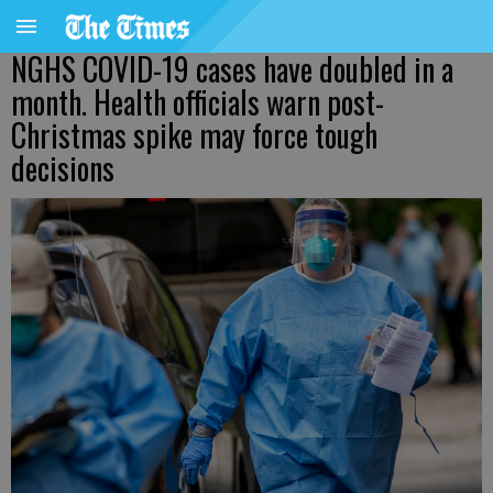
NGHS COVID-19 cases have doubled in a
month. Health officials warn post-
Christmas spike may force tough
decisions