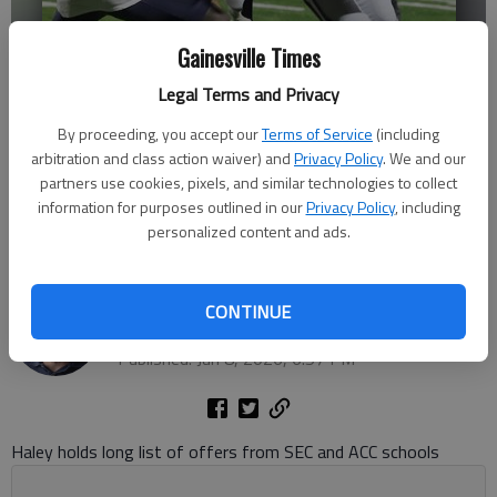
Gainesville Times
Legal Terms and Privacy
By proceeding, you accept our
Terms of Service
(including
arbitration and class action waiver) and
Privacy Policy
. We and our
partners use cookies, pixels, and similar technologies to collect
information for purposes outlined in our
Privacy Policy
, including
Cherokee Bluff's Dylan Haley (8) runs after the catch against West
personalized content and ads.
Hall during the 2025 game in Flowery Branch. Photo by Bill Murphy
Bill Murphy
CONTINUE
The Times
Published: Jun 8, 2026, 6:57 PM
Haley holds long list of offers from SEC and ACC schools