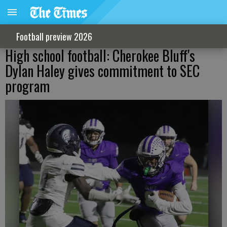
Football preview 2026
High school football: Cherokee Bluff's
Dylan Haley gives commitment to SEC
program