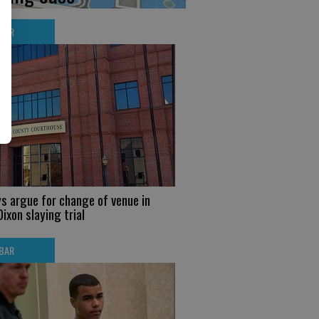
BAR
s argue for change of venue in
ixon slaying trial
BAR