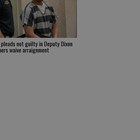
pleads not guilty in Deputy Dixon
hers waive arraignment