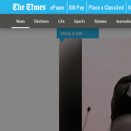
ePaper
Bill Pay
Place a Classifed
M
News
Elections
Life
Sports
Opinion
Journali
BADGE & BAR