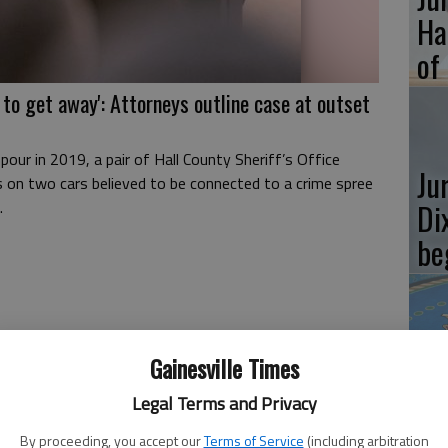
Ha
of
 to get away': Attorneys outline case at outset
pour in 2019, a pair of Hall County Sheriff’s Office
Ju
s on two cars believed to be connected to a crime spree
Di
.
be
Ju
Gainesville Times
ve
Legal Terms and Privacy
sl
By proceeding, you accept our
Terms of Service
(including arbitration