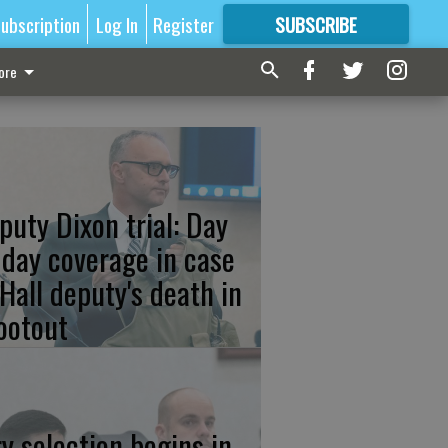
ubscription
Log In
Register
SUBSCRIBE
FOR
MORE
GREAT CONTENT
ore
puty Dixon trial: Day
 day coverage in case
 Hall deputy's death in
ootout
ry selection begins in