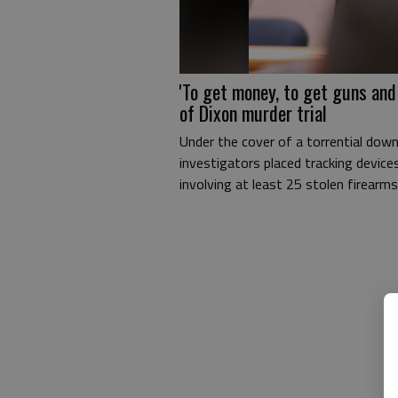
'To get money, to get guns and
of Dixon murder trial
Under the cover of a torrential down
investigators placed tracking device
involving at least 25 stolen firearms