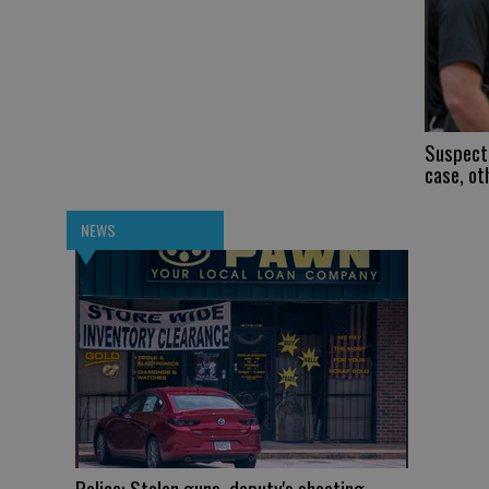
Suspect 
case, ot
NEWS
Police: Stolen guns, deputy's shooting