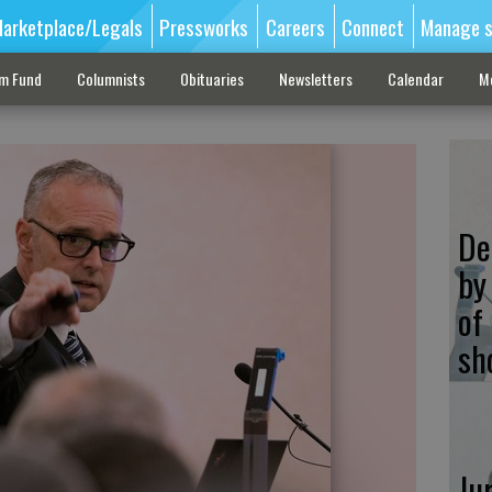
arketplace/Legals
Pressworks
Careers
Connect
Manage s
sm Fund
Columnists
Obituaries
Newsletters
Calendar
M
De
by
of
sh
Ju