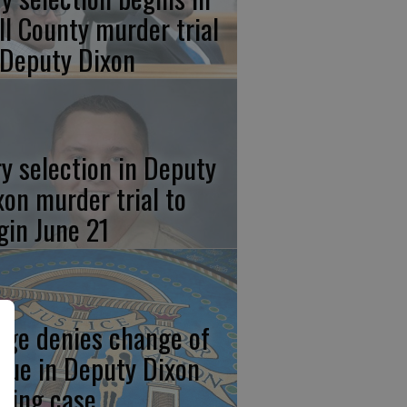
ll County murder trial
 Deputy Dixon
ry selection in Deputy
xon murder trial to
gin June 21
dge denies change of
nue in Deputy Dixon
aying case