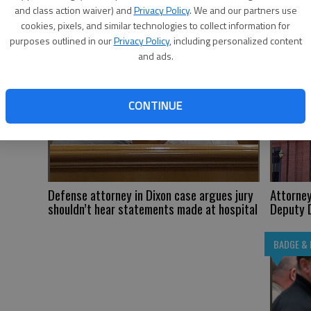
and class action waiver) and
Privacy Policy
. We and our partners use
cookies, pixels, and similar technologies to collect information for
BADGE & BAR
BADGE & 
purposes outlined in our
Privacy Policy
, including personalized content
and ads.
CONTINUE
Defense attorney in Dixon case argues jury
Attorney
shouldn’t hear statements made at hospital
Deputy D
BADGE & 