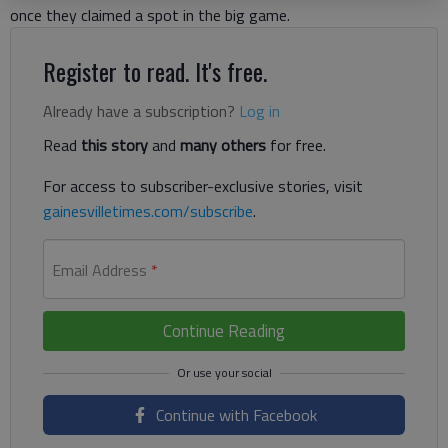
once they claimed a spot in the big game.
Register to read. It's free.
Already have a subscription?
Log in
Read
this story
and
many others
for free.
For access to subscriber-exclusive stories, visit
gainesvilletimes.com/subscribe
.
Email Address
*
Continue Reading
Continue with Facebook