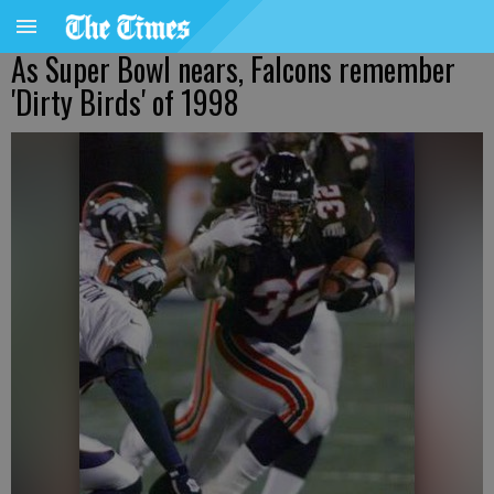
As Super Bowl nears, Falcons remember
'Dirty Birds' of 1998