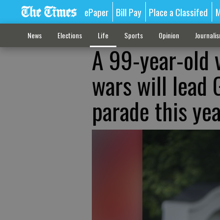
ePaper
Bill Pay
Place a Classifed
M
News
Elections
Life
Sports
Opinion
Journali
A 99-year-old 
wars will lead 
parade this ye