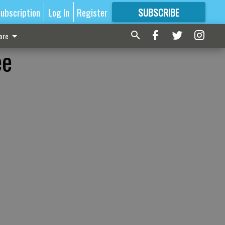
ubscription
Log In
Register
SUBSCRIBE
FOR
MORE
GREAT CONTENT
ore
ee