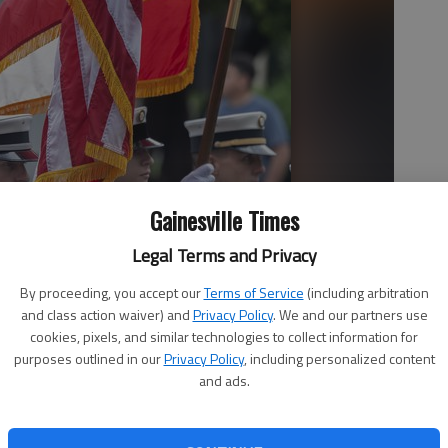
Gainesville Times
Legal Terms and Privacy
By proceeding, you accept our
Terms of Service
(including arbitration
and class action waiver) and
Privacy Policy
. We and our partners use
cookies, pixels, and similar technologies to collect information for
purposes outlined in our
Privacy Policy
, including personalized content
and ads.