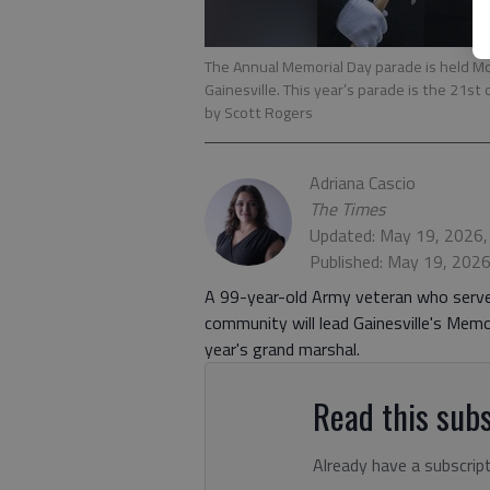
The Annual Memorial Day parade is held Mo
Gainesville. This year’s parade is the 21st
by Scott Rogers
Adriana Cascio
The Times
Updated: May 19, 2026,
Published: May 19, 202
A 99-year-old Army veteran who serve
community will lead Gainesville's Mem
year's grand marshal.
Read this subs
Already have a subscrip