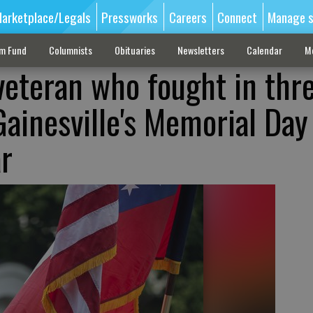
arketplace/Legals
Pressworks
Careers
Connect
Manage s
sm Fund
Columnists
Obituaries
Newsletters
Calendar
M
veteran who fought in thr
Gainesville's Memorial Day
ar