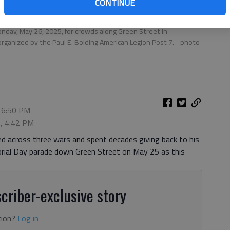
CONTINUE
nday, May 26, 2025, for crowds along Green Street in
 organized by the Paul E. Bolding American Legion Post 7.
- photo
 6:50 PM
6, 4:42 PM
d across three wars and spent decades giving back to his
orial Day parade down Green Street on May 25 as this
criber-exclusive story
tion?
Log in