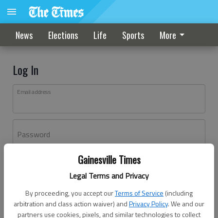
News
Elections
Life
Sports
More
Log In
Email address
Password
Gainesville Times
Log In
Legal Terms and Privacy
Forgot password?
By proceeding, you accept our
Terms of Service
(including
Don't have an account yet?
Register here
arbitration and class action waiver) and
Privacy Policy
. We and our
partners use cookies, pixels, and similar technologies to collect