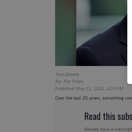
Tom Greene
For The Times
Published: May 12, 2026, 4:07 PM
Over the last 25 years, something co
Read this subs
Already have a subscrip