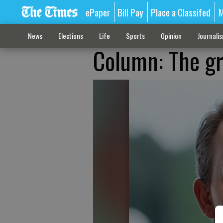
ePaper
Bill Pay
Place a Classifed
M
News
Elections
Life
Sports
Opinion
Journali
Column: The gr