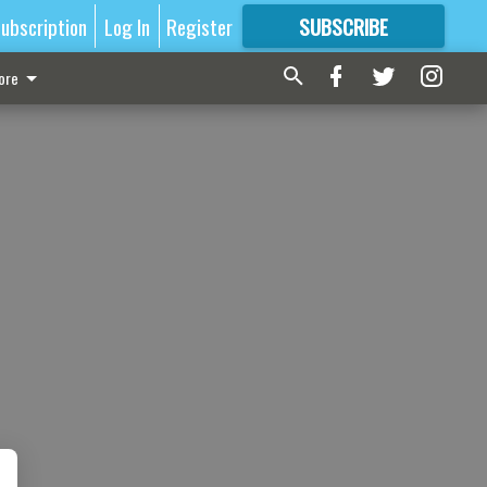
ubscription
Log In
Register
SUBSCRIBE
FOR
MORE
GREAT CONTENT
ore