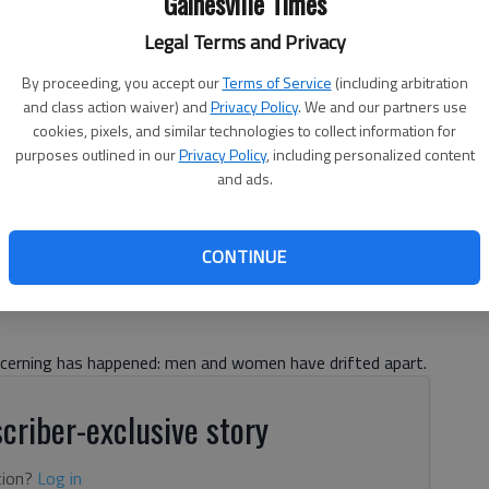
Gainesville Times
Legal Terms and Privacy
By proceeding, you accept our
Terms of Service
(including arbitration
and class action waiver) and
Privacy Policy
. We and our partners use
cookies, pixels, and similar technologies to collect information for
purposes outlined in our
Privacy Policy
, including personalized content
and ads.
CONTINUE
ncerning has happened: men and women have drifted apart.
criber-exclusive story
tion?
Log in