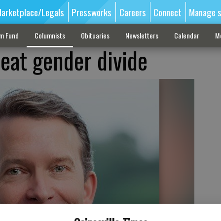
arketplace/Legals
Pressworks
Careers
Connect
Manage s
sm Fund
Columnists
Obituaries
Newsletters
Calendar
M
eat gender divide