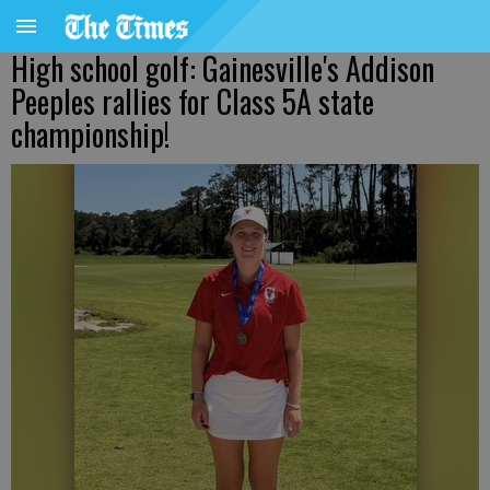
High school golf: Gainesville's Addison
Peeples rallies for Class 5A state
championship!