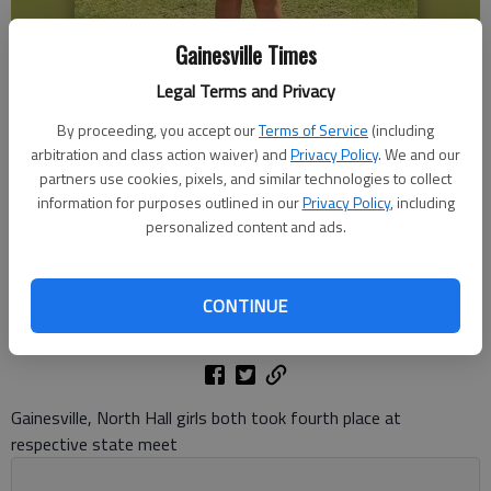
Gainesville Times
Legal Terms and Privacy
By proceeding, you accept our
Terms of Service
(including
arbitration and class action waiver) and
Privacy Policy
. We and our
Gainesville's Addison Peeples won the Class 5A state championship
partners use cookies, pixels, and similar technologies to collect
May 19, 2026 at the Jekyll Island Golf Resort. Photo courtesy Kingsley
Peeples
information for purposes outlined in our
Privacy Policy
, including
personalized content and ads.
Bill Murphy
The Times
CONTINUE
Published: May 19, 2026, 8:45 PM
Gainesville, North Hall girls both took fourth place at
respective state meet