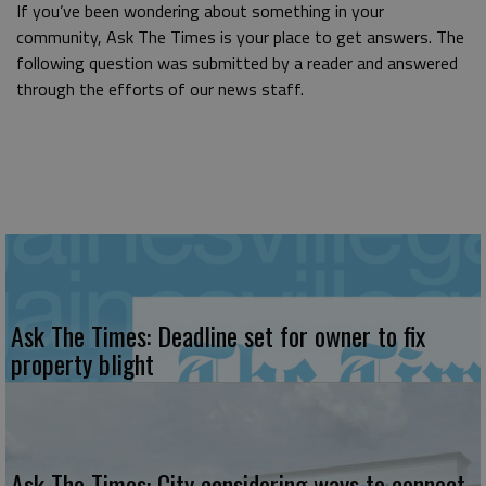
If you’ve been wondering about something in your
community, Ask The Times is your place to get answers. The
following question was submitted by a reader and answered
through the efforts of our news staff.
Ask The Times: Deadline set for owner to fix
property blight
Ask The Times: City considering ways to connect