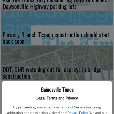
Dawsonville Highway parking lots
Flowery Branch Texaco construction should start
back soon
DOT, DNR watching out for ospreys in bridge
construction
Gainesville Times
Legal Terms and Privacy
By proceeding, you accept our
Terms of Service
(including
arbitration and class action waiver) and
Privacy Policy
. We and our