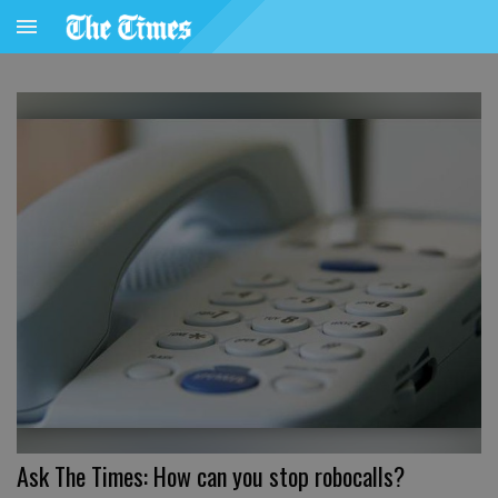
Ask The Times: How can you stop robocalls?