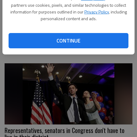
partners use cookies, pixels, and similar technologies to collect
information for purposes outlined in our
Privacy Policy
, including
personalized content and ads.
Gainesville plans to add to downtown parking deck in
CONTINUE
future
Representatives, senators in Congress don't have to