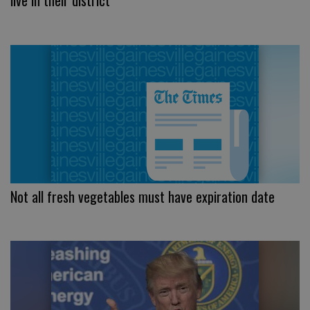
live in their district
Not all fresh vegetables must have expiration date