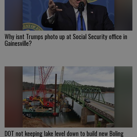
Why isnt Trumps photo up at Social Security office in
Gainesville?
DOT not keeping lake level down to build new Boling