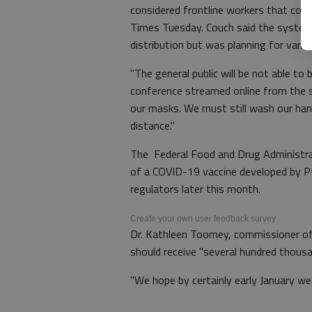
considered frontline workers that cou
Times Tuesday. Couch said the system
distribution but was planning for vario
"The general public will be not able t
conference streamed online from the st
our masks. We must still wash our ha
distance."
The Federal Food and Drug Administr
of a COVID-19 vaccine developed by Pfi
regulators later this month.
Create your own user feedback survey
Dr. Kathleen Toomey, commissioner of
should receive "several hundred thous
"We hope by certainly early January we