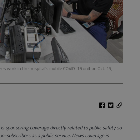
s work in the hospital's mobile COVID-19 unit on Oct. 15,
 sponsoring coverage directly related to public safety so
on-subscribers as a public service. News coverage is