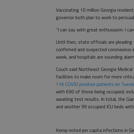
Vaccinating 10 million Georgia resident
governor both plan to work to persuad
"I can say with great enthusiasm: I ca
Until then, state officials are pleading
confirmed and suspected coronavirus i
week, and hospitals are sounding alar
Couch said Northeast Georgia Medical
facilities to make room for more critic
116 COVID positive patients on Tuesd
with 690 of those being occupied, inc
awaiting test results. In total, the Gai
and another 99 occupied ICU beds with
Kemp noted per capita infections in G