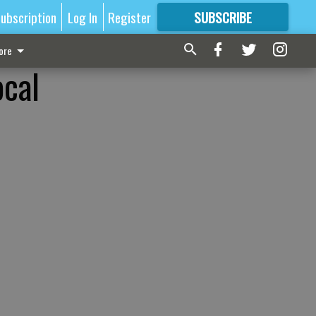
ubscription
Log In
Register
SUBSCRIBE
FOR
MORE
GREAT CONTENT
ore
ocal