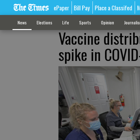
ePaper
Bill Pay
Place a Classifed
M
News
Elections
Life
Sports
Opinion
Journali
Vaccine distrib
spike in COVID