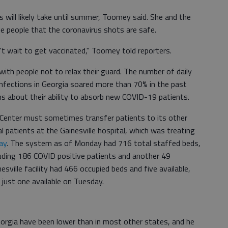
s will likely take until summer, Toomey said. She and the
e people that the coronavirus shots are safe.
n't wait to get vaccinated," Toomey told reporters.
 with people not to relax their guard. The number of daily
nfections in Georgia soared more than 70% in the past
ms about their ability to absorb new COVID-19 patients.
 Center must sometimes transfer patients to its other
al patients at the Gainesville hospital, which was treating
ay
. The system as of Monday had 716 total staffed beds,
luding 186 COVID positive patients and another 49
nesville facility had 466 occupied beds and five available,
 just one available on Tuesday.
eorgia have been lower than in most other states, and he