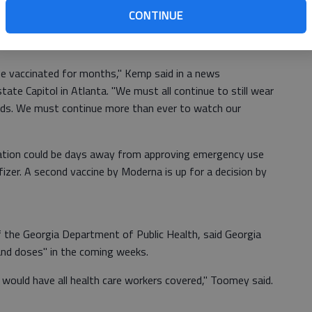
ld receive the vaccine, spokesman Sean Couch told The
CONTINUE
 had few details about what to expect on vaccine
us scenarios.
o be vaccinated for months," Kemp said in a news
ate Capitol in Atlanta. "We must all continue to still wear
nds. We must continue more than ever to watch our
ation could be days away from approving emergency use
zer. A second vaccine by Moderna is up for a decision by
 the Georgia Department of Public Health, said Georgia
and doses" in the coming weeks.
 would have all health care workers covered," Toomey said.