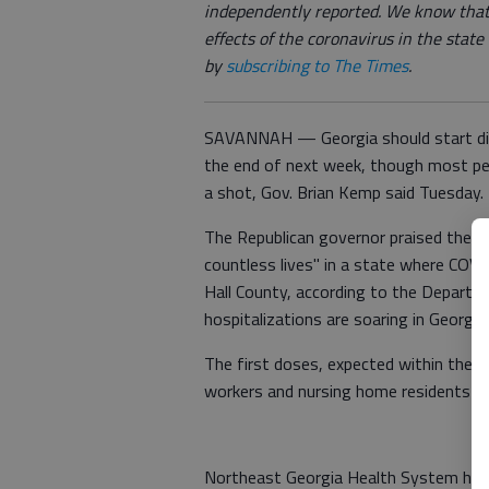
independently reported. We know that
effects of the coronavirus in the stat
by
subscribing to The Times
.
SAVANNAH — Georgia should start dist
the end of next week, though most peo
a shot, Gov. Brian Kemp said Tuesday.
The Republican governor praised the va
countless lives" in a state where COVI
Hall County, according to the Departm
hospitalizations are soaring in Georgia
The first doses, expected within the n
workers and nursing home residents 
Northeast Georgia Health System has