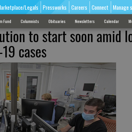
arketplace/Legals
Pressworks
Careers
Connect
Manage s
sm Fund
Columnists
Obituaries
Newsletters
Calendar
M
ution to start soon amid l
-19 cases