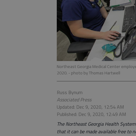
Northeast Georgia Medical Center employee
2020.
- photo by Thomas Hartwell
Russ Bynum
Associated Press
Updated: Dec 9, 2020, 12:54 AM
Published: Dec 9, 2020, 12:49 AM
The Northeast Georgia Health System is
that it can be made available free to n