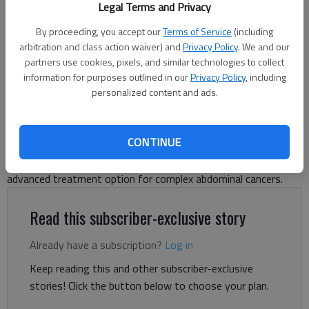
Legal Terms and Privacy
first HIPEC procedure. Photo courtesy of Northeast Georgia Health
System
By proceeding, you accept our
Terms of Service
(including
arbitration and class action waiver) and
Privacy Policy
. We and our
partners use cookies, pixels, and similar technologies to collect
Danny McArthur
information for purposes outlined in our
Privacy Policy
, including
The Times
personalized content and ads.
Published: Jul 7, 2026, 5:43 PM
CONTINUE
Northeast Georgia Health System has added another
advanced treatment option for complex abdominal cancers.
Read this subscriber-exclusive story
Already have a subscription?
Log in
Keep reading this and other subscriber-exclusive
stories! Click the button below to choose your plan.