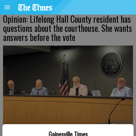
Opinion: Lifelong Hall County resident has
questions about the courthouse. She wants
answers before the vote
Gainesville Times