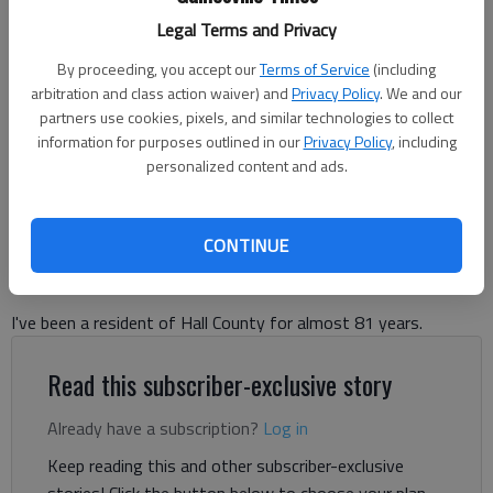
Legal Terms and Privacy
Hall County Board of Commissioners David Gibbs and Gregg Poole,
alongside other county and judicial officials, answer citizen questions
By proceeding, you accept our
Terms of Service
(including
at a judicial complex expansion town hall Wednesday, June 24 at the
arbitration and class action waiver) and
Privacy Policy
. We and our
Hall County Government Center. Photo by Danny McArthur
partners use cookies, pixels, and similar technologies to collect
information for purposes outlined in our
Privacy Policy
, including
personalized content and ads.
Letter to the Editor
Updated: Jul 1, 2026, 9:02 PM
Published: Jul 1, 2026, 12:43 PM
CONTINUE
I've been a resident of Hall County for almost 81 years.
Read this subscriber-exclusive story
Already have a subscription?
Log in
Keep reading this and other subscriber-exclusive
stories! Click the button below to choose your plan.