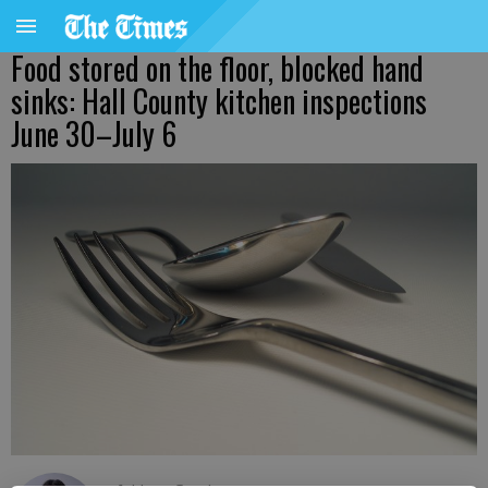
Food stored on the floor, blocked hand
sinks: Hall County kitchen inspections
June 30–July 6