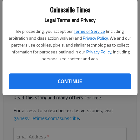
Adriana Cascio
The Times
Gainesville Times
Published: Jul 7, 2026, 2:28 PM
Legal Terms and Privacy
By proceeding, you accept our
Terms of Service
(including
arbitration and class action waiver) and
Privacy Policy
. We and our
The following are among the food service establishments
partners use cookies, pixels, and similar technologies to collect
inspected by the Hall County Environmental Health
information for purposes outlined in our
Privacy Policy
, including
Department.
personalized content and ads.
Register to read. It's free.
CONTINUE
Already have a subscription?
Log in
Read
this story
and
many others
for free.
For access to subscriber-exclusive stories, visit
gainesvilletimes.com/subscribe
.
Email Address
*