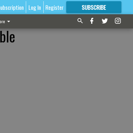
ubscription
Log In
Register
SUBSCRIBE
FOR
MORE
GREAT CONTENT
ore
able