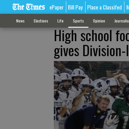
ePaper
Bill Pay
Place a Classifed
M
News
Elections
Life
Sports
Opinion
Journali
High school foo
gives Division