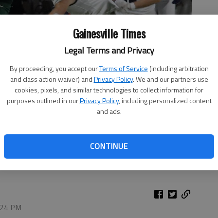
Gainesville Times
Legal Terms and Privacy
By proceeding, you accept our
Terms of Service
(including arbitration
and class action waiver) and
Privacy Policy
. We and our partners use
cookies, pixels, and similar technologies to collect information for
purposes outlined in our
Privacy Policy
, including personalized content
and ads.
catch against White County on Sept. 19, 2025 in Gainesville.
CONTINUE
4:24 PM