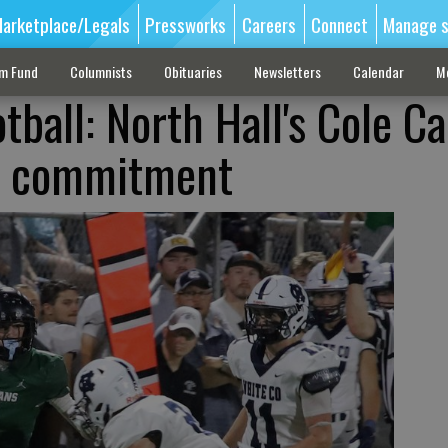
arketplace/Legals
Pressworks
Careers
Connect
Manage s
sm Fund
Columnists
Obituaries
Newsletters
Calendar
M
tball: North Hall's Cole C
-I commitment