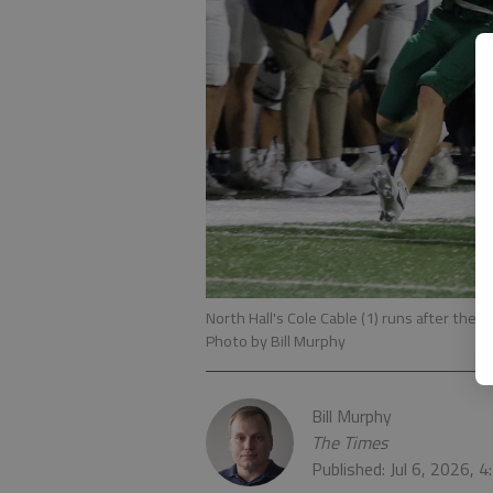
North Hall's Cole Cable (1) runs after the 
Photo by Bill Murphy
Bill Murphy
The Times
Published: Jul 6, 2026, 