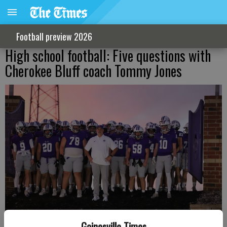
Football preview 2026
High school football: Five questions with
Cherokee Bluff coach Tommy Jones
Gainesville Times