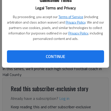
Cherokee Bluff coach Tommy Jones prepares to lead his team onto
Legal Terms and Privacy
the field before facing West Hall on Oct. 10, 2025 in Flowery Branch.
Photo by Bill Murphy
By proceeding, you accept our
Terms of Service
(including
arbitration and class action waiver) and
Privacy Policy
. We and our
partners use cookies, pixels, and similar technologies to collect
Bill Murphy
information for purposes outlined in our
Privacy Policy
, including
The Times
personalized content and ads.
Updated: Jul 2, 2026, 7:33 PM
Published: Jul 2, 2026, 7:34 PM
CONTINUE
In this series, we'll profile each high school football coach in
Hall County
Read this subscriber-exclusive story
Already have a subscription?
Log in
Keep reading this and other subscriber-exclusive