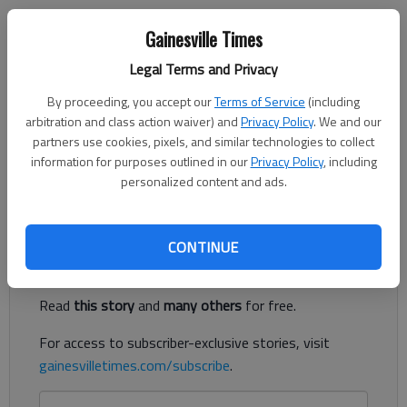
Jeff Gill
Gainesville Times
The Times
Published: Nov 12, 2021, 10:23 PM
Legal Terms and Privacy
By proceeding, you accept our
Terms of Service
(including
arbitration and class action waiver) and
Privacy Policy
. We and our
partners use cookies, pixels, and similar technologies to collect
Interactive Neighborhood for Kids is just the tip of the iceberg
information for purposes outlined in our
Privacy Policy
, including
in Oakwood’s downtown redevelopment plans, which now have
personalized content and ads.
a funding component.
Register to read. It's free.
CONTINUE
Already have a subscription?
Log in
Read
this story
and
many others
for free.
For access to subscriber-exclusive stories, visit
gainesvilletimes.com/subscribe
.