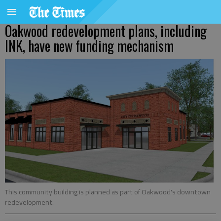
Oakwood redevelopment plans, including
INK, have new funding mechanism
This community building is planned as part of Oakwood's downtown
redevelopment.