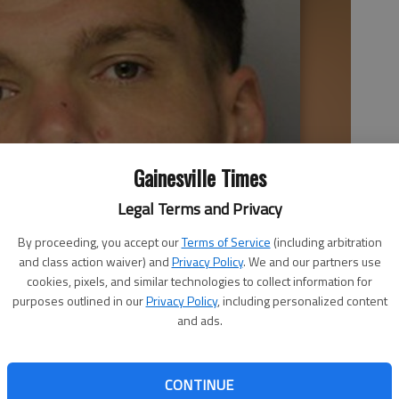
Gainesville Times
Legal Terms and Privacy
By proceeding, you accept our
Terms of Service
(including arbitration
and class action waiver) and
Privacy Policy
. We and our partners use
cookies, pixels, and similar technologies to collect information for
purposes outlined in our
Privacy Policy
, including personalized content
and ads.
CONTINUE