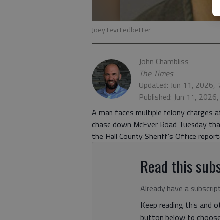
Joey Levi Ledbetter
John Chambliss
The Times
Updated: Jun 11, 2026,
Published: Jun 11, 2026
A man faces multiple felony charges af
chase down McEver Road Tuesday that 
the Hall County Sheriff's Office report
Read this subs
Already have a subscrip
Keep reading this and ot
button below to choose 