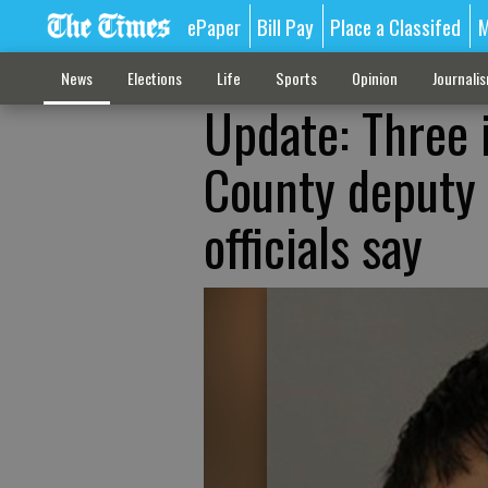
ePaper
Bill Pay
Place a Classifed
M
News
Elections
Life
Sports
Opinion
Journali
Update: Three 
County deputy 
officials say