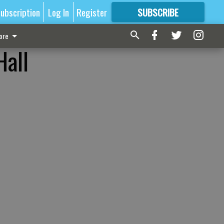
ubscription
Log In
Register
SUBSCRIBE
FOR
MORE
GREAT CONTENT
ore
Hall