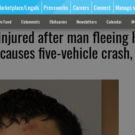
arketplace/Legals
Pressworks
Careers
Connect
Manage s
sm Fund
Columnists
Obituaries
Newsletters
Calendar
M
injured after man fleeing 
causes five-vehicle crash,