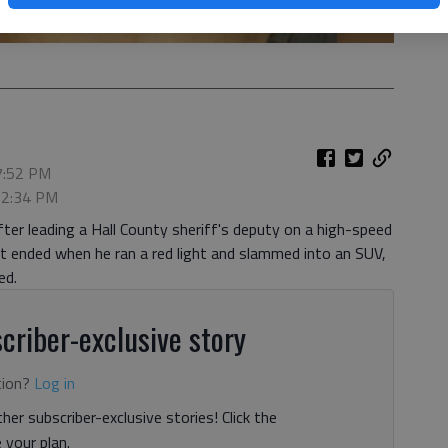
 7:52 PM
, 2:34 PM
ter leading a Hall County sheriff's deputy on a high-speed
ended when he ran a red light and slammed into an SUV,
ed.
criber-exclusive story
tion?
Log in
her subscriber-exclusive stories! Click the
your plan.