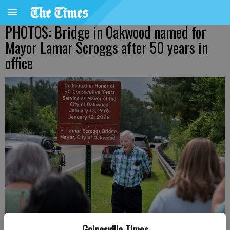
PHOTOS: Bridge in Oakwood named for
Mayor Lamar Scroggs after 50 years in
office
Gainesville Times