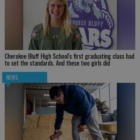
Cherokee Bluff High School's first graduating class had
to set the standards. And these two girls did
NEWS