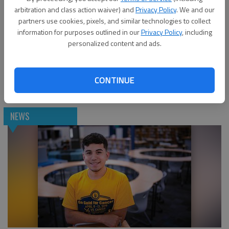
arbitration and class action waiver) and
Privacy Policy
. We and our
partners use cookies, pixels, and similar technologies to collect
information for purposes outlined in our
Privacy Policy
, including
personalized content and ads.
East Hall High School seniors see possibilities with
CONTINUE
Hispanic Organization Promoting Education
NEWS