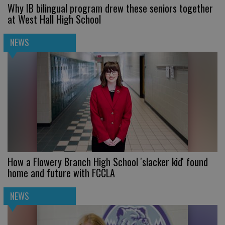
Why IB bilingual program drew these seniors together
at West Hall High School
NEWS
How a Flowery Branch High School 'slacker kid' found
home and future with FCCLA
NEWS