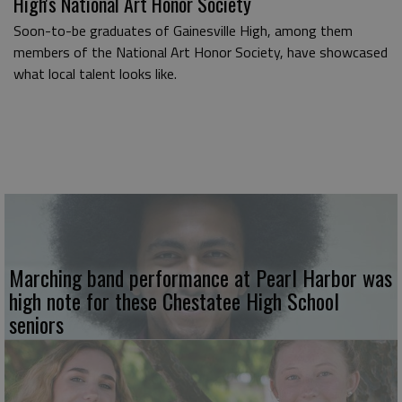
High's National Art Honor Society
Soon-to-be graduates of Gainesville High, among them
members of the National Art Honor Society, have showcased
what local talent looks like.
Marching band performance at Pearl Harbor was
high note for these Chestatee High School
seniors