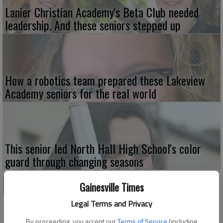
Lanier Christian Academy's Beta Club needed
leadership. And these seniors stepped up
How a robotics team prepared these Lakeview
Academy seniors for the real world
This senior led North Hall High School's color
guard through changing seasons
NEWS
Gainesville Times
Legal Terms and Privacy
By proceeding, you accept our
Terms of Service
(including