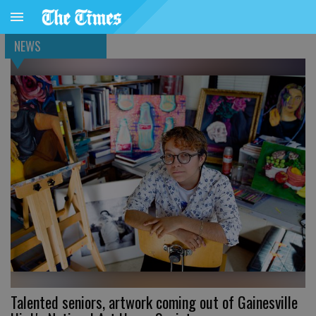
NEWS
Talented seniors, artwork coming out of Gainesville